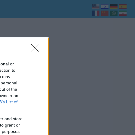
sonal or
ection to
ou may
 personal
out of the
 downstream
B’s List of
er and store
to grant or
ed purposes