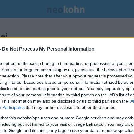
ei.
-
Do Not Process My Personal Information
to opt-out of the sale, sharing to third parties, or processing of your per
formation for targeted advertising by us, please use the below opt-out s
r selection. Please note that after your opt-out request is processed y
eing interest-based ads based on personal information utilized by us or
disclosed to third parties prior to your opt-out. You may separately opt-
losure of your personal information by third parties on the IAB’s list of
. This information may also be disclosed by us to third parties on the
IA
Participants
that may further disclose it to other third parties.
 that this website/app uses one or more Google services and may gath
including but not limited to your visit or usage behaviour. You may click 
 to Google and its third-party tags to use your data for below specifi