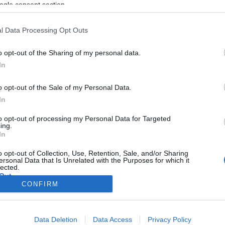
ogle consent section.
l Data Processing Opt Outs
o opt-out of the Sharing of my personal data.
In
o opt-out of the Sale of my Personal Data.
In
to opt-out of processing my Personal Data for Targeted
ing.
In
o opt-out of Collection, Use, Retention, Sale, and/or Sharing
ersonal Data that Is Unrelated with the Purposes for which it
lected.
Out
CONFIRM
consents
Data Deletion
Data Access
Privacy Policy
o allow Google to enable storage related to advertising like cookies on