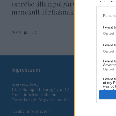
cserébe állampolgárságot ígért
in below Go
menekült férfiaknak
Persona
I want t
2019. július 5.
Opted 
I want t
Opted 
I want 
Advertis
Impresszum
Opted 
I want t
Szerkesztőség:
of my P
was col
1037 Budapest, Seregély u. 17.
Opted 
Email:
info@neokohn.hu
Főszerkesztő: Megyeri Jonatán
Google 
További információ »
I want t