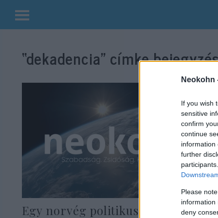
Kilépés
a
“dekadencia”
címke bejegyzés
tartalomba
Neokohn 
If you wish 
sensitive in
confirm you
continue se
information 
further disc
participants
Downstream 
Please note
information 
Egy norvég politikus szexért
deny consent