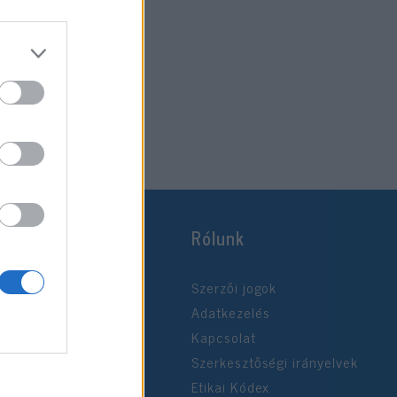
Rólunk
Szerzői jogok
Adatkezelés
Kapcsolat
Szerkesztőségi irányelvek
Etikai Kódex