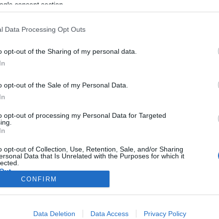
ogle consent section.
l Data Processing Opt Outs
o opt-out of the Sharing of my personal data.
In
o opt-out of the Sale of my Personal Data.
In
to opt-out of processing my Personal Data for Targeted
ing.
In
o opt-out of Collection, Use, Retention, Sale, and/or Sharing
ersonal Data that Is Unrelated with the Purposes for which it
lected.
Out
CONFIRM
consents
Data Deletion
Data Access
Privacy Policy
o allow Google to enable storage related to advertising like cookies on