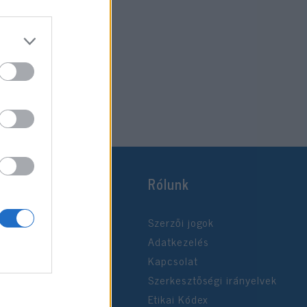
Rólunk
Szerzői jogok
Adatkezelés
Kapcsolat
Szerkesztőségi irányelvek
Etikai Kódex