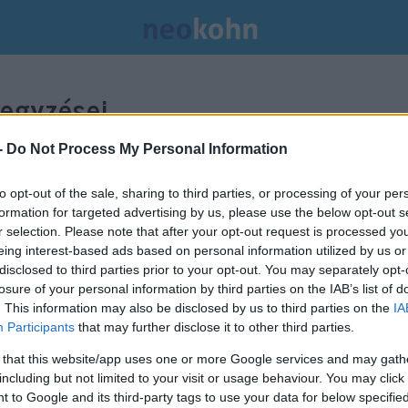
egyzései.
-
Do Not Process My Personal Information
to opt-out of the sale, sharing to third parties, or processing of your per
formation for targeted advertising by us, please use the below opt-out s
r selection. Please note that after your opt-out request is processed y
eing interest-based ads based on personal information utilized by us or
disclosed to third parties prior to your opt-out. You may separately opt-
losure of your personal information by third parties on the IAB’s list of
. This information may also be disclosed by us to third parties on the
IA
Participants
that may further disclose it to other third parties.
 that this website/app uses one or more Google services and may gath
including but not limited to your visit or usage behaviour. You may click 
 to Google and its third-party tags to use your data for below specifi