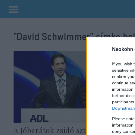
Kilépés
a
“David Schwimmer”
címke bej
tartalomba
Neokohn 
If you wish 
sensitive in
confirm you
continue se
information 
further disc
participants
Downstream 
Please note
information 
A Jóbarátok zsidó sztárja szerint
deny consent