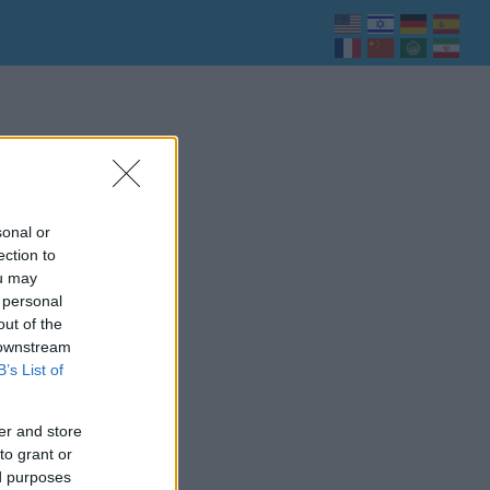
sonal or
ection to
ou may
 personal
out of the
 downstream
B’s List of
er and store
to grant or
ed purposes