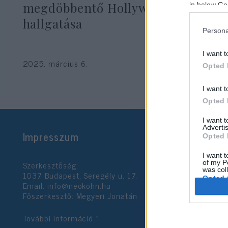
megdöbbentő Hollywood
in below Go
hallgatása
Persona
I want t
2025. március 6.
Opted 
I want t
Opted 
I want 
Advertis
Impresszum
Opted 
I want t
Szerkesztőség:
of my P
was col
1037 Budapest, Seregély u. 17.
Opted 
Email:
info@neokohn.hu
Főszerkesztő: Megyeri Jonatán
Google 
További információ »
I want t