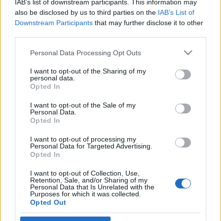
IAB’s list of downstream participants. This information may
földrajztudós a Neokohnnak
Veszprémy László Bernát
also be disclosed by us to third parties on the
IAB’s List of
Downstream Participants
that may further disclose it to other
2019. március 25.
third parties.
Please note that this website/app uses one or more Google
Personal Data Processing Opt Outs
services and may gather and store information including but
not limited to your visit or usage behaviour. You may click to
I want to opt-out of the Sharing of my
personal data.
grant or deny consent to Google and its third-party tags to
Impresszum
Opted In
use your data for below specified purposes in below Google
consent section.
I want to opt-out of the Sale of my
Personal Data.
Szerkesztőség:
Opted In
1037 Budapest, Seregély u. 17.
Email:
info@neokohn.hu
I want to opt-out of processing my
Főszerkesztő: Megyeri Jonatán
Personal Data for Targeted Advertising.
Opted In
További információ »
I want to opt-out of Collection, Use,
Retention, Sale, and/or Sharing of my
Personal Data that Is Unrelated with the
Purposes for which it was collected.
Rólunk
Opted Out