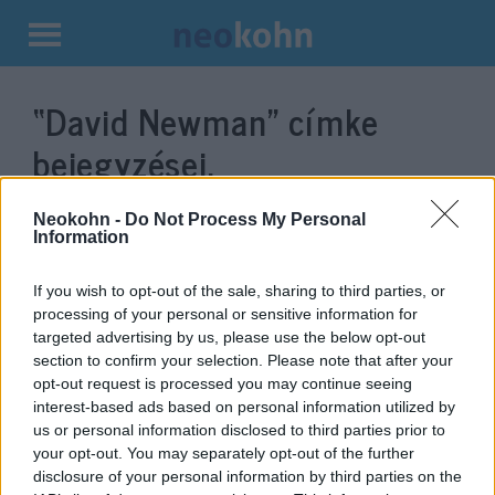
Kilépés
a
“David Newman”
címke
tartalomba
bejegyzései.
Neokohn -
Do Not Process My Personal
Information
If you wish to opt-out of the sale, sharing to third parties, or
processing of your personal or sensitive information for
targeted advertising by us, please use the below opt-out
section to confirm your selection. Please note that after your
opt-out request is processed you may continue seeing
interest-based ads based on personal information utilized by
us or personal information disclosed to third parties prior to
„Újra eljött a határok ideje” —
your opt-out. You may separately opt-out of the further
David Newman izraeli
disclosure of your personal information by third parties on the