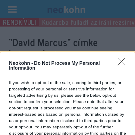
Kilépés
Kudarcba fulladt az iráni rezsimv
a
tartalomba
“David Marcus”
címke
bejegyzései.
Neokohn -
Do Not Process My Personal
Information
If you wish to opt-out of the sale, sharing to third parties, or
processing of your personal or sensitive information for
targeted advertising by us, please use the below opt-out
section to confirm your selection. Please note that after your
opt-out request is processed you may continue seeing
interest-based ads based on personal information utilized by
us or personal information disclosed to third parties prior to
your opt-out. You may separately opt-out of the further
„Átléptem a Rubicont” – Izrael-
disclosure of your personal information by third parties on the