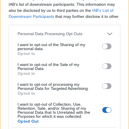
párti tech-guru állt át Donald
IAB’s list of downstream participants. This information may
also be disclosed by us to third parties on the
IAB’s List of
Trumphoz
Downstream Participants
that may further disclose it to other
third parties.
2024. augusztus 3.
Please note that this website/app uses one or more Google
Personal Data Processing Opt Outs
services and may gather and store information including but
not limited to your visit or usage behaviour. You may click to
I want to opt-out of the Sharing of my
personal data.
grant or deny consent to Google and its third-party tags to
Opted In
use your data for below specified purposes in below Google
Impresszum
consent section.
I want to opt-out of the Sale of my
Personal Data.
Opted In
Szerkesztőség:
1037 Budapest, Seregély u. 17.
I want to opt-out of processing my
Email:
info@neokohn.hu
Personal Data for Targeted Advertising.
Főszerkesztő: Megyeri Jonatán
Opted In
I want to opt-out of Collection, Use,
További információ »
Retention, Sale, and/or Sharing of my
Personal Data that Is Unrelated with the
Purposes for which it was collected.
Opted Out
Rólunk