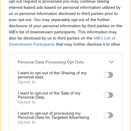
2025. november 18.
opt-out request is processed you may continue seeing
interest-based ads based on personal information utilized by
us or personal information disclosed to third parties prior to
your opt-out. You may separately opt-out of the further
disclosure of your personal information by third parties on the
IAB’s list of downstream participants. This information may
also be disclosed by us to third parties on the
IAB’s List of
Downstream Participants
that may further disclose it to other
third parties.
Please note that this website/app uses one or more Google
Personal Data Processing Opt Outs
services and may gather and store information including but
not limited to your visit or usage behaviour. You may click to
I want to opt-out of the Sharing of my
personal data.
grant or deny consent to Google and its third-party tags to
Opted In
Noa Kirel és Daniel Peretz
use your data for below specified purposes in below Google
consent section.
I want to opt-out of the Sale of my
egybekeltek – lezajlott az év
Personal Data.
Opted In
izraeli esküvője!
I want to opt-out of processing my
2025. november 12.
Personal Data for Targeted Advertising.
Opted In