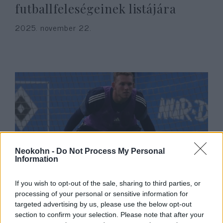
futballfeleségeinek listájára
2025. november 22.
Neokohn -
Do Not Process My Personal
Information
Őrült összeesküvés-elmélet
If you wish to opt-out of the sale, sharing to third parties, or
kezdett terjedni a zsidó
processing of your personal or sensitive information for
futballsztár esküvője után
targeted advertising by us, please use the below opt-out
section to confirm your selection. Please note that after your