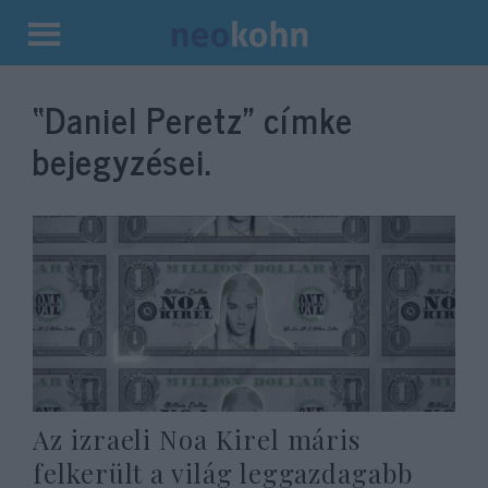
Kilépés
a
“Daniel Peretz”
címke
tartalomba
bejegyzései.
Az izraeli Noa Kirel máris
felkerült a világ leggazdagabb