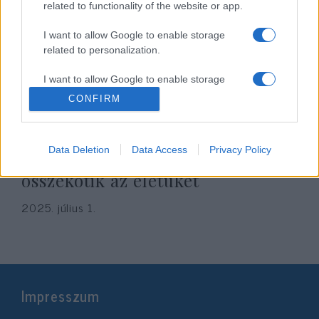
related to functionality of the website or app.
I want to allow Google to enable storage
related to personalization.
I want to allow Google to enable storage
related to security, including authentication
CONFIRM
functionality and fraud prevention, and other
user protection.
Jön az év izraeli esküvője: Noa
Data Deletion
Data Access
Privacy Policy
Kirel és Daniel Peretz örökre
összekötik az életüket
2025. július 1.
Impresszum