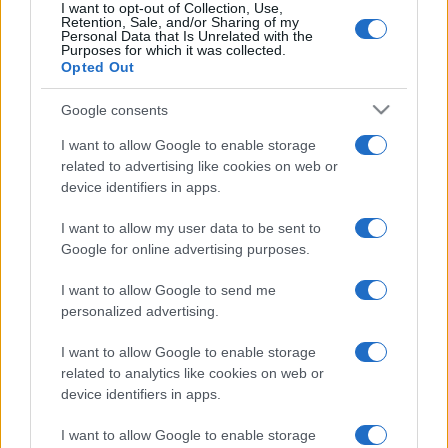
I want to opt-out of Collection, Use,
Retention, Sale, and/or Sharing of my
Personal Data that Is Unrelated with the
Purposes for which it was collected.
Opted Out
Google consents
I want to allow Google to enable storage
related to advertising like cookies on web or
device identifiers in apps.
I want to allow my user data to be sent to
Ez lesz az év esküvője Izraelben –
Google for online advertising purposes.
különleges lagzira készül Noa
I want to allow Google to send me
Kirel és Daniel Peretz
personalized advertising.
2025. október 27.
I want to allow Google to enable storage
related to analytics like cookies on web or
device identifiers in apps.
I want to allow Google to enable storage