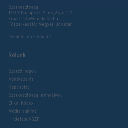
Szerkesztőség:
1037 Budapest, Seregély u. 17.
Email:
info@neokohn.hu
Főszerkesztő: Megyeri Jonatán
További információ »
Rólunk
Szerzői jogok
Adatkezelés
Kapcsolat
Szerkesztőségi irányelvek
Etikai Kódex
Média ajánlat
Hirdetési ÁSZF