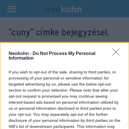
Kilépés
a
“cuny”
címke bejegyzései.
tartalomba
Neokohn -
Do Not Process My Personal
Information
If you wish to opt-out of the sale, sharing to third parties, or
processing of your personal or sensitive information for
targeted advertising by us, please use the below opt-out
section to confirm your selection. Please note that after your
opt-out request is processed you may continue seeing
interest-based ads based on personal information utilized by
„Rengeteg nem cionista zsidó
us or personal information disclosed to third parties prior to
van, aki gyűlöli a cionista
your opt-out. You may separately opt-out of the further
disclosure of your personal information by third parties on the
zsidókat”
IAB’s list of downstream participants. This information may