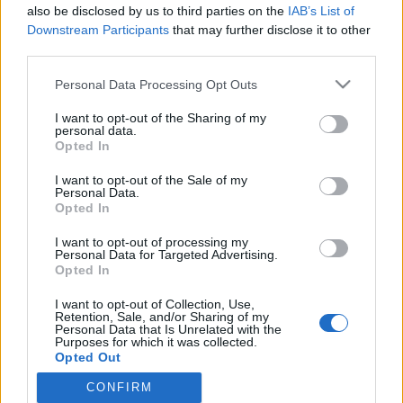
2021. június 22.
also be disclosed by us to third parties on the
IAB’s List of
Downstream Participants
that may further disclose it to other
third parties.
Please note that this website/app uses one or more Google
Personal Data Processing Opt Outs
services and may gather and store information including but
not limited to your visit or usage behaviour. You may click to
I want to opt-out of the Sharing of my
Impresszum
personal data.
grant or deny consent to Google and its third-party tags to
Opted In
use your data for below specified purposes in below Google
Szerkesztőség:
consent section.
I want to opt-out of the Sale of my
1037 Budapest, Seregély u. 17.
Personal Data.
Opted In
Email:
info@neokohn.hu
Főszerkesztő: Megyeri Jonatán
I want to opt-out of processing my
Personal Data for Targeted Advertising.
További információ »
Opted In
I want to opt-out of Collection, Use,
Retention, Sale, and/or Sharing of my
Rólunk
Personal Data that Is Unrelated with the
Purposes for which it was collected.
Opted Out
Szerzői jogok
CONFIRM
Google consents