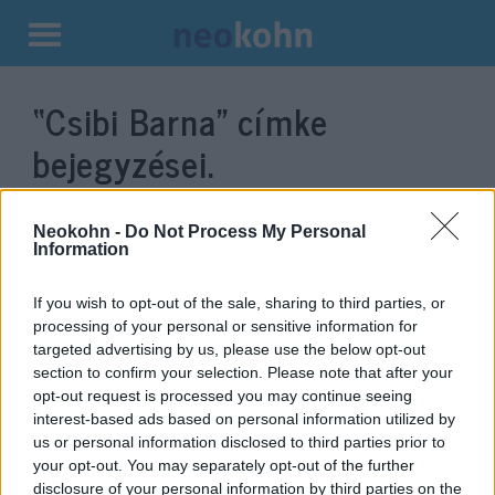
Kilépés
a
“Csibi Barna”
címke
tartalomba
bejegyzései.
Neokohn -
Do Not Process My Personal
Information
If you wish to opt-out of the sale, sharing to third parties, or
processing of your personal or sensitive information for
targeted advertising by us, please use the below opt-out
section to confirm your selection. Please note that after your
opt-out request is processed you may continue seeing
interest-based ads based on personal information utilized by
Vírustagadó, oltásellenes,
us or personal information disclosed to third parties prior to
your opt-out. You may separately opt-out of the further
zsidózó szélsőjobboldali
disclosure of your personal information by third parties on the