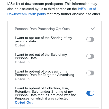
székelyek álltak be Márki-Zay
IAB’s list of downstream participants. This information may
also be disclosed by us to third parties on the
IAB’s List of
mögé
Downstream Participants
that may further disclose it to other
third parties.
2021. október 31.
Please note that this website/app uses one or more Google
Personal Data Processing Opt Outs
services and may gather and store information including but
not limited to your visit or usage behaviour. You may click to
I want to opt-out of the Sharing of my
personal data.
grant or deny consent to Google and its third-party tags to
Opted In
use your data for below specified purposes in below Google
Impresszum
consent section.
I want to opt-out of the Sale of my
Personal Data.
Opted In
Szerkesztőség:
1037 Budapest, Seregély u. 17.
I want to opt-out of processing my
Email:
info@neokohn.hu
Personal Data for Targeted Advertising.
Főszerkesztő: Megyeri Jonatán
Opted In
I want to opt-out of Collection, Use,
További információ »
Retention, Sale, and/or Sharing of my
Personal Data that Is Unrelated with the
Purposes for which it was collected.
Opted Out
Rólunk