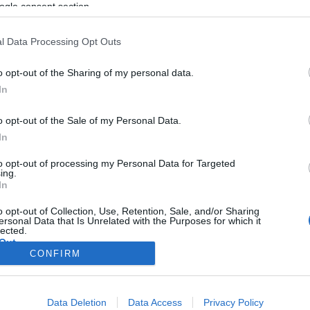
ogle consent section.
l Data Processing Opt Outs
o opt-out of the Sharing of my personal data.
In
o opt-out of the Sale of my Personal Data.
In
to opt-out of processing my Personal Data for Targeted
ing.
In
o opt-out of Collection, Use, Retention, Sale, and/or Sharing
ersonal Data that Is Unrelated with the Purposes for which it
lected.
Out
CONFIRM
consents
Data Deletion
Data Access
Privacy Policy
o allow Google to enable storage related to advertising like cookies on