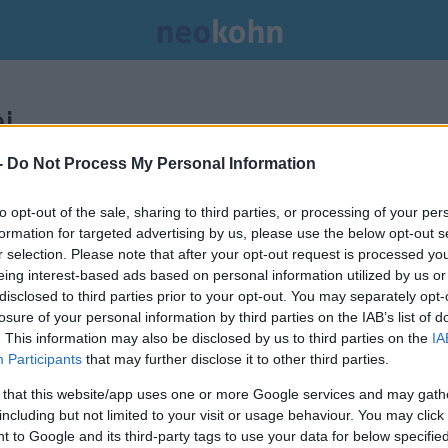
i.
-
Do Not Process My Personal Information
to opt-out of the sale, sharing to third parties, or processing of your per
formation for targeted advertising by us, please use the below opt-out s
r selection. Please note that after your opt-out request is processed y
eing interest-based ads based on personal information utilized by us or
disclosed to third parties prior to your opt-out. You may separately opt-
losure of your personal information by third parties on the IAB’s list of
. This information may also be disclosed by us to third parties on the
IA
Participants
that may further disclose it to other third parties.
 that this website/app uses one or more Google services and may gath
including but not limited to your visit or usage behaviour. You may click 
 to Google and its third-party tags to use your data for below specifi