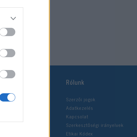
Rólunk
Szerzői jogok
Adatkezelés
Kapcsolat
Szerkesztőségi irányelvek
Etikai Kódex