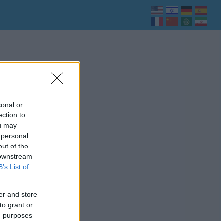
sonal or
ection to
ou may
 personal
out of the
 downstream
B’s List of
er and store
to grant or
ed purposes