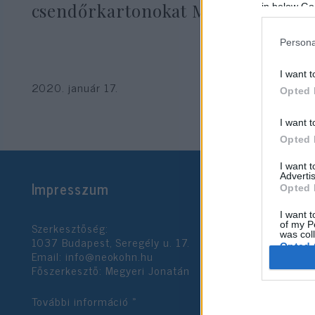
csendőrkartonokat Moszkvából
in below Go
Persona
I want t
2020. január 17.
Opted 
I want t
Opted 
I want 
Advertis
Impresszum
Opted 
I want t
Szerkesztőség:
of my P
was col
1037 Budapest, Seregély u. 17.
Opted 
Email:
info@neokohn.hu
Főszerkesztő: Megyeri Jonatán
Google 
További információ »
I want t