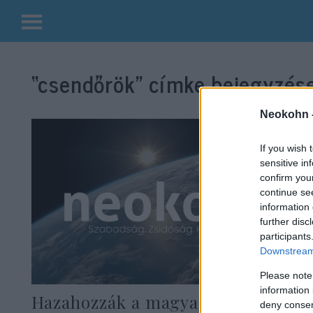
Kilépés
a
“csendőrök”
címke bejegyzése
tartalomba
Neokohn 
If you wish 
sensitive in
confirm you
continue se
information 
further disc
participants
Downstream 
Please note
information 
Hazahozzák a magyar
deny consent