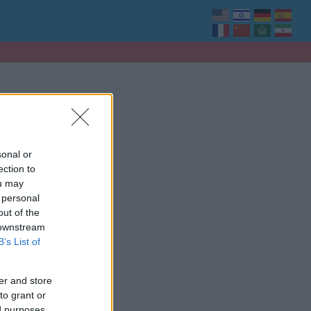
sonal or
ection to
ou may
 personal
out of the
 downstream
B’s List of
er and store
to grant or
ed purposes