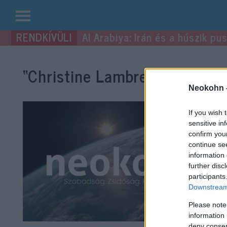
Kilépés
Al Arabiya: Irán és a húszik p
a
tartalomba
“Christine Lambrecht”
címke 
Neokohn 
If you wish 
sensitive in
confirm you
continue se
information 
further disc
participants
Downstream 
Please note
information 
deny consent