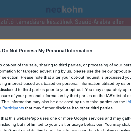
usztító támadásra készülnek Szaúd-Arábia ellen
bejegyzései.
-
Do Not Process My Personal Information
to opt-out of the sale, sharing to third parties, or processing of your per
formation for targeted advertising by us, please use the below opt-out s
r selection. Please note that after your opt-out request is processed y
eing interest-based ads based on personal information utilized by us or
disclosed to third parties prior to your opt-out. You may separately opt-
losure of your personal information by third parties on the IAB’s list of
. This information may also be disclosed by us to third parties on the
IA
Participants
that may further disclose it to other third parties.
 that this website/app uses one or more Google services and may gath
including but not limited to your visit or usage behaviour. You may click 
 to Google and its third-party tags to use your data for below specifi