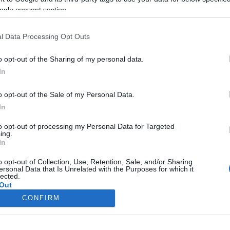
ogle consent section.
l Data Processing Opt Outs
o opt-out of the Sharing of my personal data.
In
o opt-out of the Sale of my Personal Data.
In
to opt-out of processing my Personal Data for Targeted
ing.
In
o opt-out of Collection, Use, Retention, Sale, and/or Sharing
ersonal Data that Is Unrelated with the Purposes for which it
lected.
Out
CONFIRM
consents