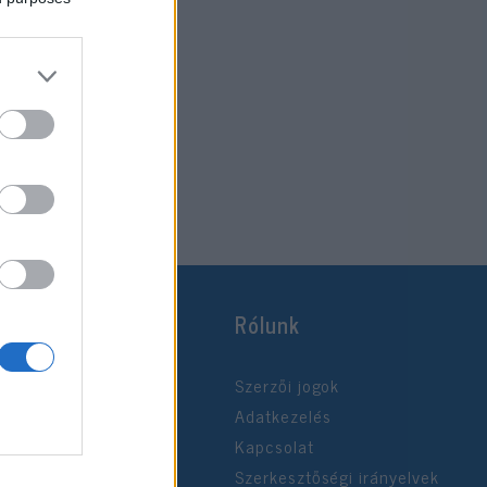
Rólunk
Szerzői jogok
Adatkezelés
Kapcsolat
Szerkesztőségi irányelvek