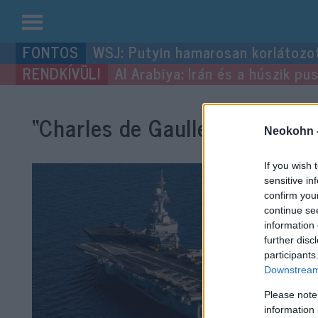
Kilépés
WSJ: Putyin hamarosan korlátozo
a
Al Arabiya: Irán és a húszik p
tartalomba
“Charles de Gaulle”
címke bej
Neokohn 
If you wish 
sensitive in
confirm you
continue se
information 
further disc
participants
Downstream 
Please note
information 