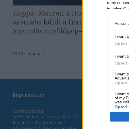
deny consent
in below Go
Hoppá: Macron a Hormuzi-
szorosba küldi a franciák
Persona
legendás repülőgép-hordozóját
I want t
Opted 
2026. május 7.
I want t
Opted 
I want 
Advertis
Opted 
Impresszum
I want t
of my P
was col
Opted 
Szerkesztőség:
1037 Budapest, Seregély u. 17.
Email:
info@neokohn.hu
Google 
Főszerkesztő: Megyeri Jonatán