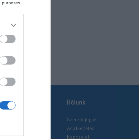
ed purposes
Rólunk
Szerzői jogok
Adatkezelés
Kapcsolat