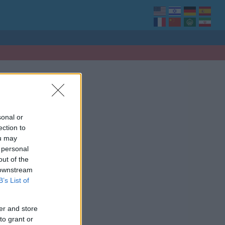
sonal or
ection to
ou may
 personal
out of the
 downstream
B’s List of
er and store
to grant or