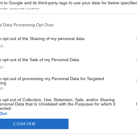
 to Google and its third-party tags to use your data for below specifi
ogle consent section.
l Data Processing Opt Outs
o opt-out of the Sharing of my personal data.
In
o opt-out of the Sale of my Personal Data.
In
to opt-out of processing my Personal Data for Targeted
ing.
In
o opt-out of Collection, Use, Retention, Sale, and/or Sharing
ersonal Data that Is Unrelated with the Purposes for which it
lected.
Out
CONFIRM
consents