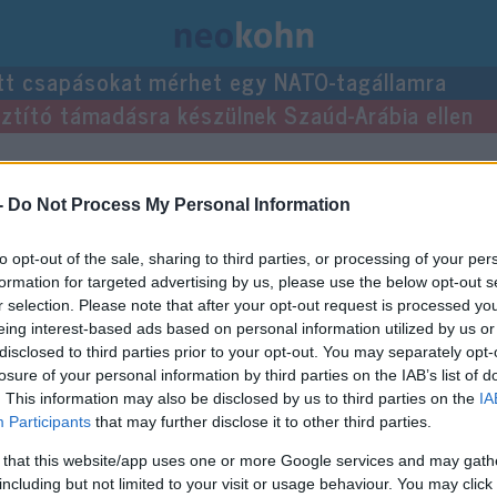
tt csapásokat mérhet egy NATO-tagállamra
usztító támadásra készülnek Szaúd-Arábia ellen
egyzései.
-
Do Not Process My Personal Information
to opt-out of the sale, sharing to third parties, or processing of your per
formation for targeted advertising by us, please use the below opt-out s
r selection. Please note that after your opt-out request is processed y
eing interest-based ads based on personal information utilized by us or
disclosed to third parties prior to your opt-out. You may separately opt-
losure of your personal information by third parties on the IAB’s list of
. This information may also be disclosed by us to third parties on the
IA
Participants
that may further disclose it to other third parties.
 that this website/app uses one or more Google services and may gath
including but not limited to your visit or usage behaviour. You may click 