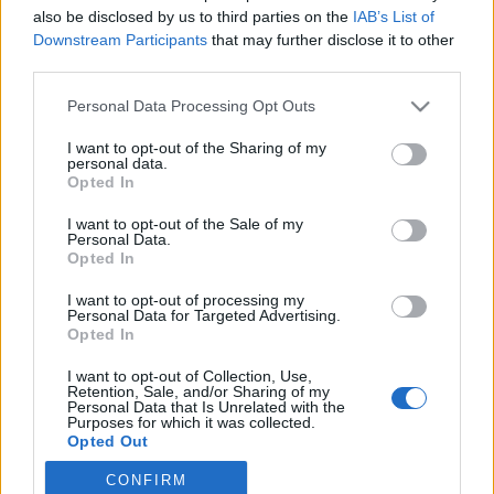
also be disclosed by us to third parties on the
IAB’s List of
2019. június 23.
Downstream Participants
that may further disclose it to other
third parties.
Please note that this website/app uses one or more Google
Personal Data Processing Opt Outs
services and may gather and store information including but
not limited to your visit or usage behaviour. You may click to
I want to opt-out of the Sharing of my
Impresszum
personal data.
grant or deny consent to Google and its third-party tags to
Opted In
use your data for below specified purposes in below Google
consent section.
Szerkesztőség:
I want to opt-out of the Sale of my
Personal Data.
1037 Budapest, Seregély u. 17.
Opted In
Email:
info@neokohn.hu
Főszerkesztő: Megyeri Jonatán
I want to opt-out of processing my
Personal Data for Targeted Advertising.
Opted In
További információ »
I want to opt-out of Collection, Use,
Retention, Sale, and/or Sharing of my
Rólunk
Personal Data that Is Unrelated with the
Purposes for which it was collected.
Opted Out
Szerzői jogok
CONFIRM
Google consents