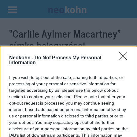
Kilépés
a
“Carlile Aylmer Macartney”
tartalomba
címke bejegyzései.
Neokohn -
Do Not Process My Personal
Information
If you wish to opt-out of the sale, sharing to third parties, or
processing of your personal or sensitive information for
targeted advertising by us, please use the below opt-out
section to confirm your selection. Please note that after your
opt-out request is processed you may continue seeing
interest-based ads based on personal information utilized by
us or personal information disclosed to third parties prior to
Tényleg cserben hagyta volna a
your opt-out. You may separately opt-out of the further
disclosure of your personal information by third parties on the
BBC a magyar zsidóságot?
IAB’s list of downstream participants. This information may