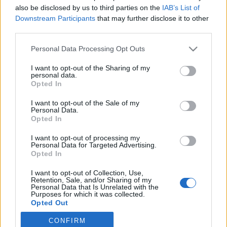
also be disclosed by us to third parties on the
IAB’s List of
2026. január 26.
Downstream Participants
that may further disclose it to other
third parties.
Please note that this website/app uses one or more Google
Personal Data Processing Opt Outs
services and may gather and store information including but
not limited to your visit or usage behaviour. You may click to
I want to opt-out of the Sharing of my
Impresszum
personal data.
grant or deny consent to Google and its third-party tags to
Opted In
use your data for below specified purposes in below Google
consent section.
Szerkesztőség:
I want to opt-out of the Sale of my
Personal Data.
1037 Budapest, Seregély u. 17.
Opted In
Email:
info@neokohn.hu
Főszerkesztő: Megyeri Jonatán
I want to opt-out of processing my
Personal Data for Targeted Advertising.
Opted In
További információ »
I want to opt-out of Collection, Use,
Retention, Sale, and/or Sharing of my
Rólunk
Personal Data that Is Unrelated with the
Purposes for which it was collected.
Opted Out
Szerzői jogok
CONFIRM
Google consents