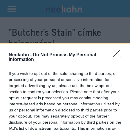
Kilépés
a
“Butcher’s Stain”
címke
tartalomba
bejegyzései.
Neokohn -
Do Not Process My Personal
Information
If you wish to opt-out of the sale, sharing to third parties, or
processing of your personal or sensitive information for
targeted advertising by us, please use the below opt-out
section to confirm your selection. Please note that after your
opt-out request is processed you may continue seeing
interest-based ads based on personal information utilized by
us or personal information disclosed to third parties prior to
Oscar-jelölést kapott „A hentes
your opt-out. You may separately opt-out of the further
disclosure of your personal information by third parties on the
foltja” című izraeli rövidfilm
IAB’s list of downstream participants. This information may