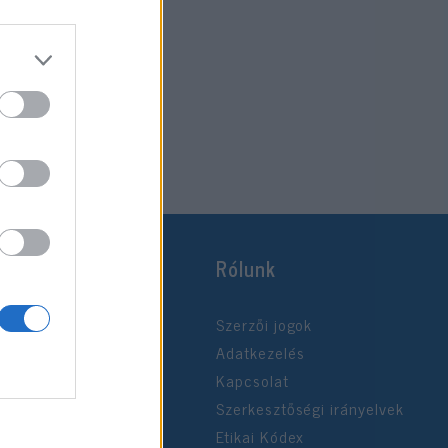
Rólunk
Szerzői jogok
Adatkezelés
Kapcsolat
Szerkesztőségi irányelvek
Etikai Kódex