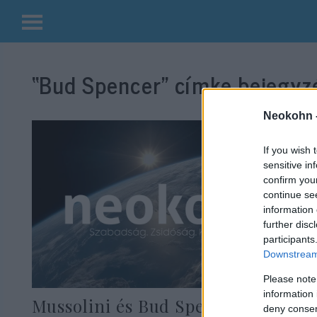
Kilépés
a
“Bud Spencer”
címke bejegyzé
tartalomba
Neokohn 
If you wish 
sensitive in
confirm you
continue se
information 
further disc
participants
Downstream 
Please note
information 
Mussolini és Bud Spencer is hálás
deny consent