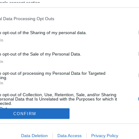
ogle consent section.
l Data Processing Opt Outs
o opt-out of the Sharing of my personal data.
In
o opt-out of the Sale of my Personal Data.
In
to opt-out of processing my Personal Data for Targeted
ing.
In
o opt-out of Collection, Use, Retention, Sale, and/or Sharing
ersonal Data that Is Unrelated with the Purposes for which it
lected.
Out
CONFIRM
consents
Data Deletion
Data Access
Privacy Policy
o allow Google to enable storage related to advertising like cookies on