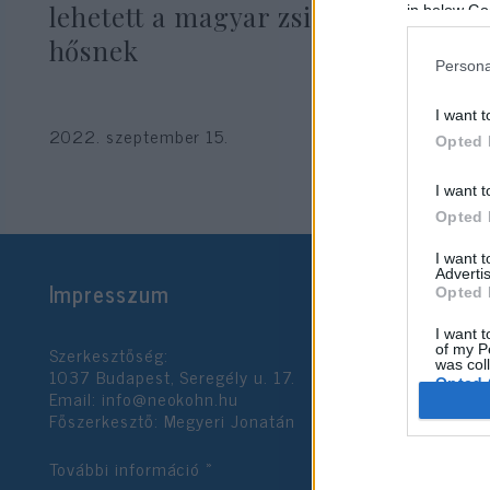
lehetett a magyar zsidó háborús
in below Go
hősnek
Persona
I want t
2022. szeptember 15.
Opted 
I want t
Opted 
I want 
Advertis
Impresszum
Opted 
I want t
Szerkesztőség:
of my P
was col
1037 Budapest, Seregély u. 17.
Opted 
Email:
info@neokohn.hu
Főszerkesztő: Megyeri Jonatán
Google 
További információ »
I want t