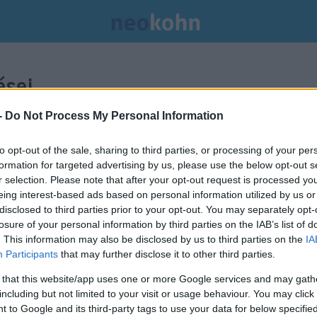
sei.
-
Do Not Process My Personal Information
to opt-out of the sale, sharing to third parties, or processing of your per
formation for targeted advertising by us, please use the below opt-out s
r selection. Please note that after your opt-out request is processed y
eing interest-based ads based on personal information utilized by us or
disclosed to third parties prior to your opt-out. You may separately opt-
losure of your personal information by third parties on the IAB’s list of
. This information may also be disclosed by us to third parties on the
IA
Participants
that may further disclose it to other third parties.
 that this website/app uses one or more Google services and may gath
including but not limited to your visit or usage behaviour. You may click 
 to Google and its third-party tags to use your data for below specifi