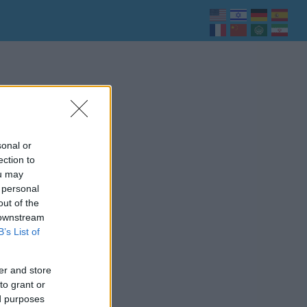
sonal or
ection to
ou may
 personal
out of the
 downstream
B’s List of
er and store
to grant or
ed purposes