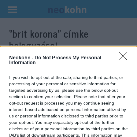
Kilépés
a
“brit korona”
címke
tartalomba
bejegyzései.
Neokohn -
Do Not Process My Personal
Information
If you wish to opt-out of the sale, sharing to third parties, or
processing of your personal or sensitive information for
targeted advertising by us, please use the below opt-out
section to confirm your selection. Please note that after your
opt-out request is processed you may continue seeing
interest-based ads based on personal information utilized by
us or personal information disclosed to third parties prior to
Végleg elszakadt a brit koronától
your opt-out. You may separately opt-out of the further
disclosure of your personal information by third parties on the
Barbados
IAB’s list of downstream participants. This information may