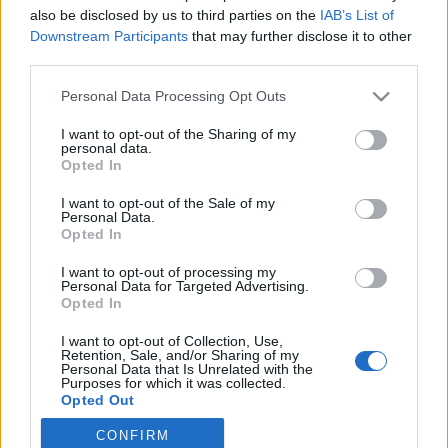
also be disclosed by us to third parties on the
IAB’s List of
2021. november 30.
Downstream Participants
that may further disclose it to other
third parties.
Please note that this website/app uses one or more Google
Personal Data Processing Opt Outs
services and may gather and store information including but
not limited to your visit or usage behaviour. You may click to
I want to opt-out of the Sharing of my
Impresszum
personal data.
grant or deny consent to Google and its third-party tags to
Opted In
use your data for below specified purposes in below Google
consent section.
Szerkesztőség:
I want to opt-out of the Sale of my
Personal Data.
1037 Budapest, Seregély u. 17.
Opted In
Email:
info@neokohn.hu
Főszerkesztő: Megyeri Jonatán
I want to opt-out of processing my
Personal Data for Targeted Advertising.
Opted In
További információ »
I want to opt-out of Collection, Use,
Retention, Sale, and/or Sharing of my
Rólunk
Personal Data that Is Unrelated with the
Purposes for which it was collected.
Opted Out
Szerzői jogok
CONFIRM
Google consents