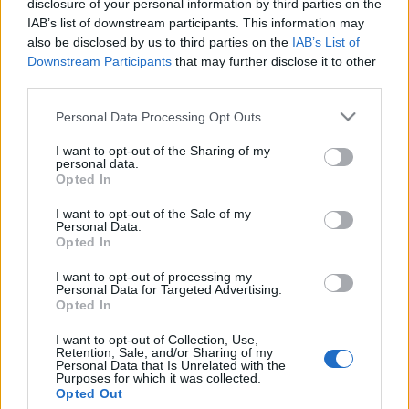
disclosure of your personal information by third parties on the
Brit egyetemista zsidó
IAB’s list of downstream participants. This information may
diáktársának: „Legyél olyan mint
also be disclosed by us to third parties on the
IAB’s List of
Downstream Participants
that may further disclose it to other
Izrael, és szűnj meg létezni!”
third parties.
2019. április 24.
Please note that this website/app uses one or more Google
Personal Data Processing Opt Outs
services and may gather and store information including but
not limited to your visit or usage behaviour. You may click to
I want to opt-out of the Sharing of my
personal data.
grant or deny consent to Google and its third-party tags to
Opted In
use your data for below specified purposes in below Google
consent section.
Impresszum
I want to opt-out of the Sale of my
Personal Data.
Opted In
Szerkesztőség:
I want to opt-out of processing my
1037 Budapest, Seregély u. 17.
Personal Data for Targeted Advertising.
Email:
info@neokohn.hu
Opted In
Főszerkesztő: Megyeri Jonatán
I want to opt-out of Collection, Use,
Retention, Sale, and/or Sharing of my
További információ »
Personal Data that Is Unrelated with the
Purposes for which it was collected.
Opted Out