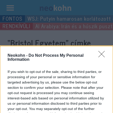
Kilépés
WSJ: Putyin hamarosan korlátozott
a
Al Arabiya: Irán és a húszik pus
tartalomba
“Bristol Egyetem”
címke
bejegyzései.
Neokohn -
Do Not Process My Personal
Information
If you wish to opt-out of the sale, sharing to third parties, or
processing of your personal or sensitive information for
targeted advertising by us, please use the below opt-out
section to confirm your selection. Please note that after your
opt-out request is processed you may continue seeing
interest-based ads based on personal information utilized by
us or personal information disclosed to third parties prior to
your opt-out. You may separately opt-out of the further