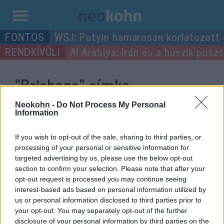
Kilépés
WSJ: Putyin hamarosan korlátozott
a
Al Arabiya: Irán és a húszik pus
tartalomba
“Brisbane”
címke
bejegyzései.
Neokohn -
Do Not Process My Personal
Information
If you wish to opt-out of the sale, sharing to third parties, or
processing of your personal or sensitive information for
targeted advertising by us, please use the below opt-out
section to confirm your selection. Please note that after your
opt-out request is processed you may continue seeing
interest-based ads based on personal information utilized by
us or personal information disclosed to third parties prior to
your opt-out. You may separately opt-out of the further
disclosure of your personal information by third parties on the