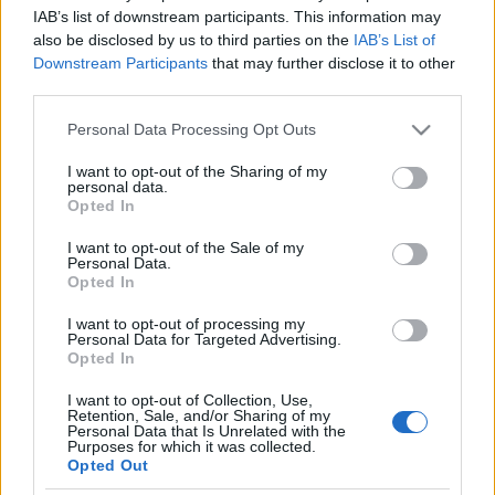
Újabb antiszemita támadás-
IAB’s list of downstream participants. This information may
also be disclosed by us to third parties on the
IAB’s List of
kísérlet történt Ausztráliában
Downstream Participants
that may further disclose it to other
third parties.
2026. február 22.
Please note that this website/app uses one or more Google
Personal Data Processing Opt Outs
services and may gather and store information including but
not limited to your visit or usage behaviour. You may click to
I want to opt-out of the Sharing of my
personal data.
grant or deny consent to Google and its third-party tags to
Opted In
use your data for below specified purposes in below Google
Impresszum
consent section.
I want to opt-out of the Sale of my
Personal Data.
Opted In
Szerkesztőség:
1037 Budapest, Seregély u. 17.
I want to opt-out of processing my
Email:
info@neokohn.hu
Personal Data for Targeted Advertising.
Főszerkesztő: Megyeri Jonatán
Opted In
I want to opt-out of Collection, Use,
További információ »
Retention, Sale, and/or Sharing of my
Personal Data that Is Unrelated with the
Purposes for which it was collected.
Opted Out
Rólunk