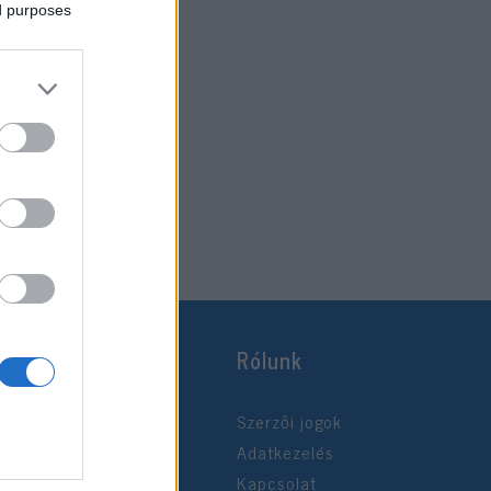
ed purposes
Rólunk
Szerzői jogok
Adatkezelés
Kapcsolat