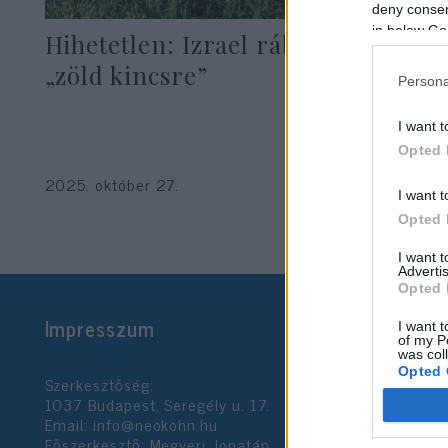
deny consent
in below Go
Hihetetlen: Izrael rábukkant a
„zöld kincsre”
Persona
I want t
Opted 
2025. október 27.
I want t
Opted 
I want 
Advertis
Opted 
Impresszum
I want t
of my P
was col
Opted 
Szerkesztőség:
1037 Budapest, Seregély u. 17.
Email:
info@neokohn.hu
Google 
Főszerkesztő: Megyeri Jonatán