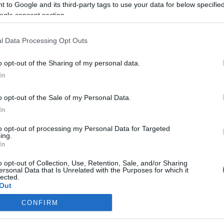
 to Google and its third-party tags to use your data for below specifi
ogle consent section.
l Data Processing Opt Outs
o opt-out of the Sharing of my personal data.
In
o opt-out of the Sale of my Personal Data.
In
to opt-out of processing my Personal Data for Targeted
ing.
In
o opt-out of Collection, Use, Retention, Sale, and/or Sharing
ersonal Data that Is Unrelated with the Purposes for which it
lected.
Out
CONFIRM
consents