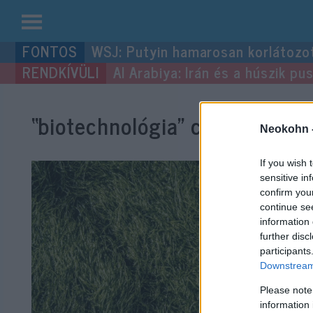
Kilépés
WSJ: Putyin hamarosan korlátozo
a
Al Arabiya: Irán és a húszik p
tartalomba
“biotechnológia”
címke bejegy
Neokohn 
If you wish 
sensitive in
confirm you
continue se
information 
further disc
participants
Downstream 
Please note
information 