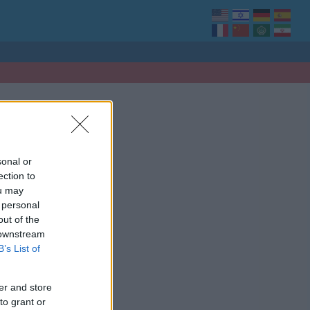
sonal or
ection to
ou may
 personal
out of the
 downstream
B’s List of
er and store
to grant or