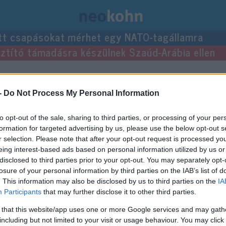
tt csapásokat mérhet egy NATO-tagállamra
usztító támadásra készülnek Szaúd-Arábia ellen
zései.
-
Do Not Process My Personal Information
to opt-out of the sale, sharing to third parties, or processing of your per
formation for targeted advertising by us, please use the below opt-out s
r selection. Please note that after your opt-out request is processed y
eing interest-based ads based on personal information utilized by us or
disclosed to third parties prior to your opt-out. You may separately opt-
losure of your personal information by third parties on the IAB’s list of
. This information may also be disclosed by us to third parties on the
IA
Participants
that may further disclose it to other third parties.
 that this website/app uses one or more Google services and may gath
including but not limited to your visit or usage behaviour. You may click 