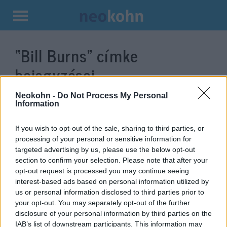
Kilépés
a
“Bill Burns”
címke
tartalomba
bejegyzései.
Neokohn -
Do Not Process My Personal
Information
If you wish to opt-out of the sale, sharing to third parties, or
processing of your personal or sensitive information for
targeted advertising by us, please use the below opt-out
section to confirm your selection. Please note that after your
opt-out request is processed you may continue seeing
interest-based ads based on personal information utilized by
us or personal information disclosed to third parties prior to
Váratlanul Izraelbe látogatott a
your opt-out. You may separately opt-out of the further
disclosure of your personal information by third parties on the
CIA igazgatója
IAB’s list of downstream participants. This information may