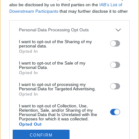
also be disclosed by us to third parties on the
IAB’s List of
2023. január 29.
Downstream Participants
that may further disclose it to other
third parties.
Please note that this website/app uses one or more Google
Personal Data Processing Opt Outs
services and may gather and store information including but
not limited to your visit or usage behaviour. You may click to
I want to opt-out of the Sharing of my
Impresszum
personal data.
grant or deny consent to Google and its third-party tags to
Opted In
use your data for below specified purposes in below Google
consent section.
Szerkesztőség:
I want to opt-out of the Sale of my
Personal Data.
1037 Budapest, Seregély u. 17.
Opted In
Email:
info@neokohn.hu
Főszerkesztő: Megyeri Jonatán
I want to opt-out of processing my
Personal Data for Targeted Advertising.
Opted In
További információ »
I want to opt-out of Collection, Use,
Retention, Sale, and/or Sharing of my
Rólunk
Personal Data that Is Unrelated with the
Purposes for which it was collected.
Opted Out
Szerzői jogok
CONFIRM
Google consents