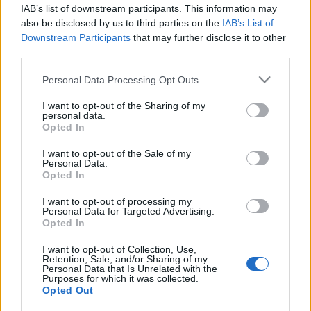
támadt a megvadult a
IAB’s list of downstream participants. This information may
palesztinpárti csőcselék Svájcban
also be disclosed by us to third parties on the
IAB’s List of
Downstream Participants
that may further disclose it to other
2025. október 13.
third parties.
Please note that this website/app uses one or more Google
Personal Data Processing Opt Outs
services and may gather and store information including but
not limited to your visit or usage behaviour. You may click to
I want to opt-out of the Sharing of my
personal data.
grant or deny consent to Google and its third-party tags to
Opted In
Impresszum
use your data for below specified purposes in below Google
consent section.
I want to opt-out of the Sale of my
Personal Data.
Szerkesztőség:
Opted In
1037 Budapest, Seregély u. 17.
I want to opt-out of processing my
Email:
info@neokohn.hu
Personal Data for Targeted Advertising.
Főszerkesztő: Megyeri Jonatán
Opted In
További információ »
I want to opt-out of Collection, Use,
Retention, Sale, and/or Sharing of my
Personal Data that Is Unrelated with the
Purposes for which it was collected.
Rólunk
Opted Out