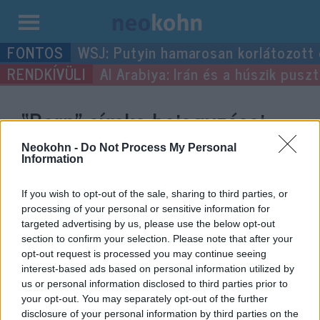
Kilépés
WSJ: Putyin hamarosan korlátozott
a
Al Arabiya: Irán és a húszik pus
tartalomba
“Bern”
címke bejegyzései.
Neokohn -
Do Not Process My Personal
Information
If you wish to opt-out of the sale, sharing to third parties, or
processing of your personal or sensitive information for
targeted advertising by us, please use the below opt-out
section to confirm your selection. Please note that after your
opt-out request is processed you may continue seeing
interest-based ads based on personal information utilized by
us or personal information disclosed to third parties prior to
Döbbenetes videó: Rendőrökre
your opt-out. You may separately opt-out of the further
disclosure of your personal information by third parties on the