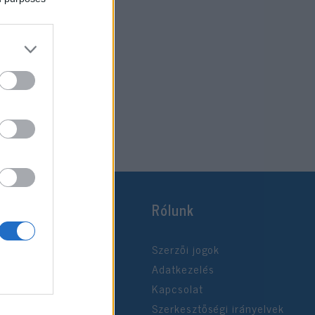
Rólunk
Szerzői jogok
Adatkezelés
Kapcsolat
Szerkesztőségi irányelvek