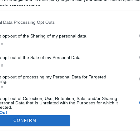
Elítélték a Belgiumi Zsidó
ogle consent section.
Múzeumban elkövetett merénylet
terroristáját
l Data Processing Opt Outs
o opt-out of the Sharing of my personal data.
In
2019. március 7.
o opt-out of the Sale of my Personal Data.
In
to opt-out of processing my Personal Data for Targeted
ing.
In
o opt-out of Collection, Use, Retention, Sale, and/or Sharing
ersonal Data that Is Unrelated with the Purposes for which it
lected.
Out
CONFIRM
consents