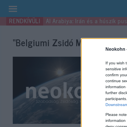
Kilépés
Al Arabiya: Irán és a húszik p
a
tartalomba
“Belgiumi Zsidó Múzeum”
cím
Neokohn 
If you wish 
sensitive in
confirm you
continue se
information 
further disc
participants
Downstream 
Please note
information 
deny consent