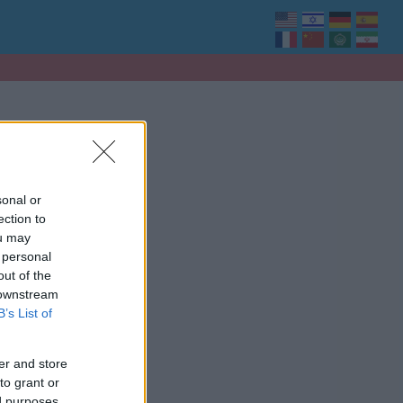
sonal or
ection to
ou may
 personal
out of the
 downstream
B’s List of
er and store
to grant or
ed purposes