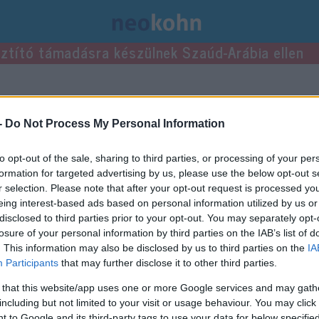
usztító támadásra készülnek Szaúd-Arábia ellen
ke bejegyzései.
-
Do Not Process My Personal Information
to opt-out of the sale, sharing to third parties, or processing of your per
formation for targeted advertising by us, please use the below opt-out s
r selection. Please note that after your opt-out request is processed y
eing interest-based ads based on personal information utilized by us or
disclosed to third parties prior to your opt-out. You may separately opt-
losure of your personal information by third parties on the IAB’s list of
. This information may also be disclosed by us to third parties on the
IA
Participants
that may further disclose it to other third parties.
 that this website/app uses one or more Google services and may gath
including but not limited to your visit or usage behaviour. You may click 
 to Google and its third-party tags to use your data for below specifi