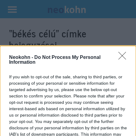
Kilépés
a
“békés célú”
címke
tartalomba
bejegyzései.
Neokohn -
Do Not Process My Personal
Information
If you wish to opt-out of the sale, sharing to third parties, or
processing of your personal or sensitive information for
targeted advertising by us, please use the below opt-out
section to confirm your selection. Please note that after your
opt-out request is processed you may continue seeing
interest-based ads based on personal information utilized by
us or personal information disclosed to third parties prior to
Irán új katonai műholdat állított
your opt-out. You may separately opt-out of the further
disclosure of your personal information by third parties on the
pályára
IAB’s list of downstream participants. This information may