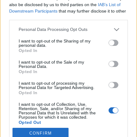
also be disclosed by us to third parties on the
IAB’s List of
2022. március 9.
Downstream Participants
that may further disclose it to other
third parties.
Please note that this website/app uses one or more Google
Personal Data Processing Opt Outs
services and may gather and store information including but
not limited to your visit or usage behaviour. You may click to
I want to opt-out of the Sharing of my
Impresszum
personal data.
grant or deny consent to Google and its third-party tags to
Opted In
use your data for below specified purposes in below Google
consent section.
Szerkesztőség:
I want to opt-out of the Sale of my
Personal Data.
1037 Budapest, Seregély u. 17.
Opted In
Email:
info@neokohn.hu
Főszerkesztő: Megyeri Jonatán
I want to opt-out of processing my
Personal Data for Targeted Advertising.
Opted In
További információ »
I want to opt-out of Collection, Use,
Retention, Sale, and/or Sharing of my
Rólunk
Personal Data that Is Unrelated with the
Purposes for which it was collected.
Opted Out
Szerzői jogok
CONFIRM
Google consents