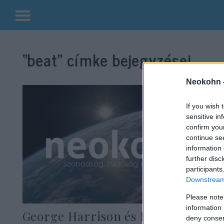
Kilépés
a
“beat”
címke bejegyzései.
tartalomba
Neokohn 
If you wish 
sensitive in
confirm you
continue se
information 
further disc
participants
Downstream 
Please note
information 
George Harrison és Ringo Starr
deny consent