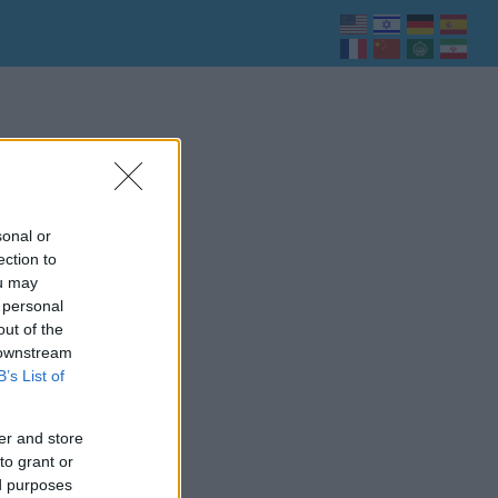
sonal or
ection to
ou may
 personal
out of the
 downstream
B’s List of
er and store
to grant or
ed purposes