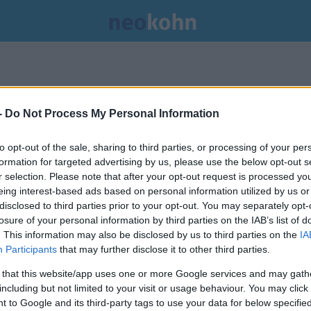
-
Do Not Process My Personal Information
to opt-out of the sale, sharing to third parties, or processing of your per
formation for targeted advertising by us, please use the below opt-out s
r selection. Please note that after your opt-out request is processed y
eing interest-based ads based on personal information utilized by us or
disclosed to third parties prior to your opt-out. You may separately opt-
losure of your personal information by third parties on the IAB’s list of
. This information may also be disclosed by us to third parties on the
IA
Participants
that may further disclose it to other third parties.
 that this website/app uses one or more Google services and may gath
including but not limited to your visit or usage behaviour. You may click 
 to Google and its third-party tags to use your data for below specifi