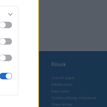
Rólunk
Szerzői jogok
Adatkezelés
Kapcsolat
Szerkesztőségi irányelvek
Etikai Kódex