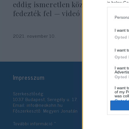
eddig ismeretlen közös dalát
in below Go
fedezték fel — videó
Persona
I want t
2021. november 10.
Opted 
I want t
Opted 
I want 
Advertis
Impresszum
Opted 
I want t
Szerkesztőség:
of my P
was col
1037 Budapest, Seregély u. 17.
Opted 
Email:
info@neokohn.hu
Főszerkesztő: Megyeri Jonatán
Google 
További információ »
I want t