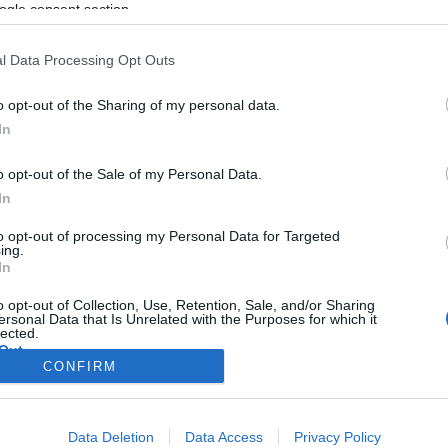
ogle consent section.
l Data Processing Opt Outs
o opt-out of the Sharing of my personal data.
In
o opt-out of the Sale of my Personal Data.
In
to opt-out of processing my Personal Data for Targeted
ing.
In
o opt-out of Collection, Use, Retention, Sale, and/or Sharing
ersonal Data that Is Unrelated with the Purposes for which it
lected.
Out
CONFIRM
consents
Data Deletion
Data Access
Privacy Policy
o allow Google to enable storage related to advertising like cookies on