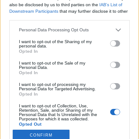
also be disclosed by us to third parties on the
IAB’s List of
2022. augusztus 1.
Downstream Participants
that may further disclose it to other
third parties.
Please note that this website/app uses one or more Google
Personal Data Processing Opt Outs
services and may gather and store information including but
not limited to your visit or usage behaviour. You may click to
I want to opt-out of the Sharing of my
Impresszum
personal data.
grant or deny consent to Google and its third-party tags to
Opted In
use your data for below specified purposes in below Google
consent section.
Szerkesztőség:
I want to opt-out of the Sale of my
Personal Data.
1037 Budapest, Seregély u. 17.
Opted In
Email:
info@neokohn.hu
Főszerkesztő: Megyeri Jonatán
I want to opt-out of processing my
Personal Data for Targeted Advertising.
Opted In
További információ »
I want to opt-out of Collection, Use,
Retention, Sale, and/or Sharing of my
Rólunk
Personal Data that Is Unrelated with the
Purposes for which it was collected.
Opted Out
Szerzői jogok
CONFIRM
Google consents