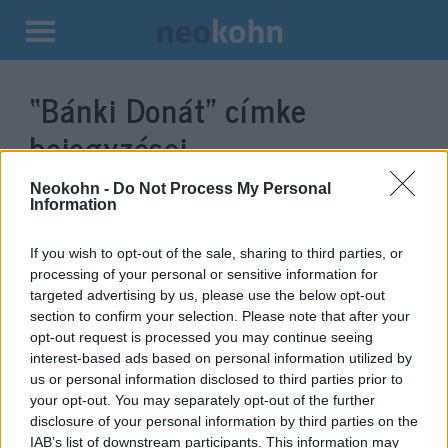
Kilépés
a
“Bánki Donát”
címke
tartalomba
bejegyzései.
Neokohn -
Do Not Process My Personal
Information
If you wish to opt-out of the sale, sharing to third parties, or
processing of your personal or sensitive information for
targeted advertising by us, please use the below opt-out
section to confirm your selection. Please note that after your
opt-out request is processed you may continue seeing
interest-based ads based on personal information utilized by
us or personal information disclosed to third parties prior to
Egy virágárus lány ihlette Bánki
your opt-out. You may separately opt-out of the further
disclosure of your personal information by third parties on the
Donát világhírű találmányát?
IAB’s list of downstream participants. This information may