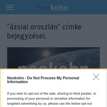
Kilépés
a
“ázsiai oroszlán”
címke
tartalomba
bejegyzései.
Neokohn -
Do Not Process My Personal
Information
If you wish to opt-out of the sale, sharing to third parties, or
Cuki oroszlánkölyök a
processing of your personal or sensitive information for
Jeruzsálemi Bibliai Állatkert új
targeted advertising by us, please use the below opt-out