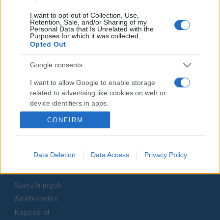
I want to opt-out of Collection, Use,
Retention, Sale, and/or Sharing of my
Personal Data that Is Unrelated with the
Purposes for which it was collected.
Impresszum
Opted Out
Google consents
Szerkesztőség:
1037 Budapest, Seregély u. 17.
I want to allow Google to enable storage
Email:
info@neokohn.hu
related to advertising like cookies on web or
Főszerkesztő: Megyeri Jonatán
device identifiers in apps.
CONFIRM
További információ »
I want to allow my user data to be sent to
Google for online advertising purposes.
Rólunk
I want to allow Google to send me
Data Deletion
Data Access
Privacy Policy
personalized advertising.
Szerzői jogok
I want to allow Google to enable storage
related to analytics like cookies on web or
Adatkezelés
device identifiers in apps.
Kapcsolat