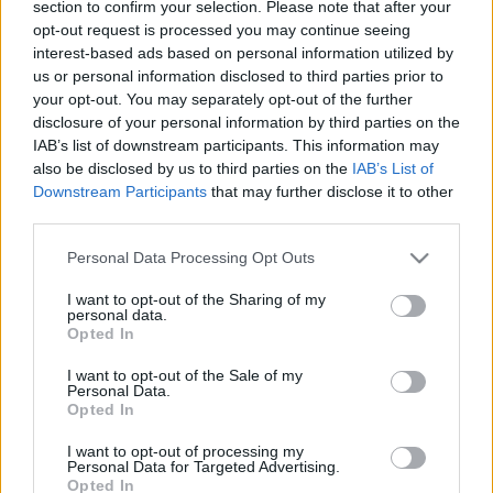
section to confirm your selection. Please note that after your
sztárja
opt-out request is processed you may continue seeing
interest-based ads based on personal information utilized by
2022. december 18.
us or personal information disclosed to third parties prior to
your opt-out. You may separately opt-out of the further
disclosure of your personal information by third parties on the
IAB’s list of downstream participants. This information may
also be disclosed by us to third parties on the
IAB’s List of
Downstream Participants
that may further disclose it to other
third parties.
Please note that this website/app uses one or more Google
Personal Data Processing Opt Outs
services and may gather and store information including but
not limited to your visit or usage behaviour. You may click to
I want to opt-out of the Sharing of my
personal data.
grant or deny consent to Google and its third-party tags to
Opted In
use your data for below specified purposes in below Google
consent section.
I want to opt-out of the Sale of my
Ázsiai oroszlánok születtek a
Personal Data.
Opted In
jeruzsálemi bibliai állatkertben
I want to opt-out of processing my
2020. május 28.
Personal Data for Targeted Advertising.
Opted In