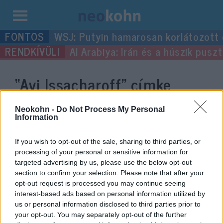
Kilépés
WSJ: Putyin hamarosan korlátozott
a
Al Arabiya: Irán és a húszik pus
tartalomba
“Avi Issacharoff”
címke
bejegyzései.
Neokohn -
Do Not Process My Personal
Information
If you wish to opt-out of the sale, sharing to third parties, or
processing of your personal or sensitive information for
targeted advertising by us, please use the below opt-out
section to confirm your selection. Please note that after your
opt-out request is processed you may continue seeing
interest-based ads based on personal information utilized by
us or personal information disclosed to third parties prior to
your opt-out. You may separately opt-out of the further