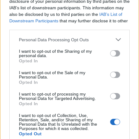
disclosure of your personal information by third parties on the
„Megvetem őket” – a Fauda
IAB’s list of downstream participants. This information may
társszerzője nekiment a sorozat
also be disclosed by us to third parties on the
IAB’s List of
Downstream Participants
that may further disclose it to other
korábbi szereplőinek
third parties.
2026. május 20.
Please note that this website/app uses one or more Google
Personal Data Processing Opt Outs
services and may gather and store information including but
not limited to your visit or usage behaviour. You may click to
I want to opt-out of the Sharing of my
personal data.
grant or deny consent to Google and its third-party tags to
Opted In
use your data for below specified purposes in below Google
consent section.
Impresszum
I want to opt-out of the Sale of my
Personal Data.
Opted In
Szerkesztőség:
I want to opt-out of processing my
1037 Budapest, Seregély u. 17.
Personal Data for Targeted Advertising.
Email:
info@neokohn.hu
Opted In
Főszerkesztő: Megyeri Jonatán
I want to opt-out of Collection, Use,
Retention, Sale, and/or Sharing of my
További információ »
Personal Data that Is Unrelated with the
Purposes for which it was collected.
Opted Out