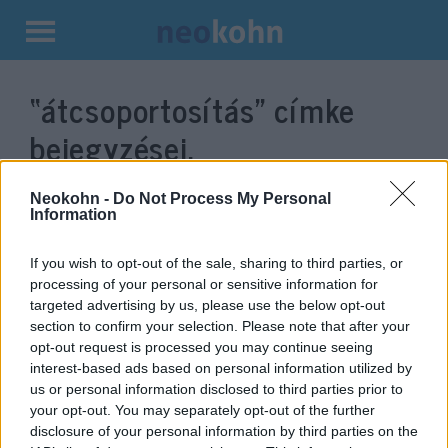
Kilépés
a
“átcsoportosítás”
címke
tartalomba
bejegyzései.
Neokohn -
Do Not Process My Personal
Information
If you wish to opt-out of the sale, sharing to third parties, or
processing of your personal or sensitive information for
targeted advertising by us, please use the below opt-out
section to confirm your selection. Please note that after your
opt-out request is processed you may continue seeing
interest-based ads based on personal information utilized by
us or personal information disclosed to third parties prior to
A Hezbollah újrarendezi erőit, és
your opt-out. You may separately opt-out of the further
hírszerzési információkat gyűjt
disclosure of your personal information by third parties on the