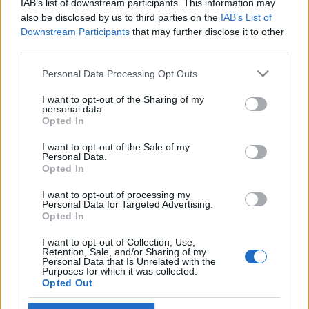
IAB’s list of downstream participants. This information may
Libanonban
also be disclosed by us to third parties on the
IAB’s List of
Downstream Participants
that may further disclose it to other
2026. június 26.
third parties.
Please note that this website/app uses one or more Google
Personal Data Processing Opt Outs
services and may gather and store information including but
not limited to your visit or usage behaviour. You may click to
I want to opt-out of the Sharing of my
personal data.
grant or deny consent to Google and its third-party tags to
Impresszum
Opted In
use your data for below specified purposes in below Google
consent section.
I want to opt-out of the Sale of my
Personal Data.
Szerkesztőség:
Opted In
1037 Budapest, Seregély u. 17.
Email:
info@neokohn.hu
I want to opt-out of processing my
Főszerkesztő: Megyeri Jonatán
Personal Data for Targeted Advertising.
Opted In
További információ »
I want to opt-out of Collection, Use,
Retention, Sale, and/or Sharing of my
Personal Data that Is Unrelated with the
Purposes for which it was collected.
Rólunk
Opted Out