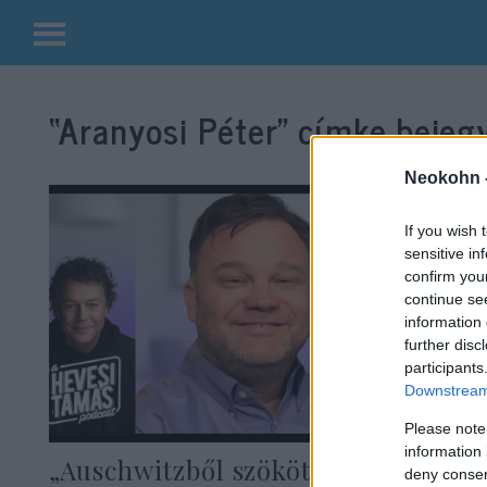
Kilépés
a
“Aranyosi Péter”
címke bejegy
tartalomba
Neokohn 
If you wish 
sensitive in
confirm you
continue se
information 
further disc
participants
Downstream 
Please note
information 
„Auschwitzből szökött zsidó
deny consent