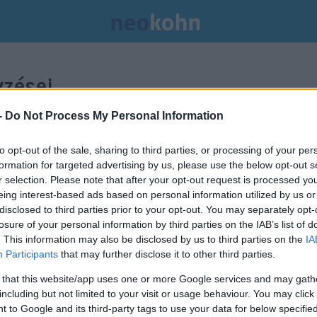
zései.
-
Do Not Process My Personal Information
to opt-out of the sale, sharing to third parties, or processing of your per
formation for targeted advertising by us, please use the below opt-out s
r selection. Please note that after your opt-out request is processed y
eing interest-based ads based on personal information utilized by us or
disclosed to third parties prior to your opt-out. You may separately opt-
losure of your personal information by third parties on the IAB’s list of
. This information may also be disclosed by us to third parties on the
IA
Participants
that may further disclose it to other third parties.
 that this website/app uses one or more Google services and may gath
including but not limited to your visit or usage behaviour. You may click 
 to Google and its third-party tags to use your data for below specifi