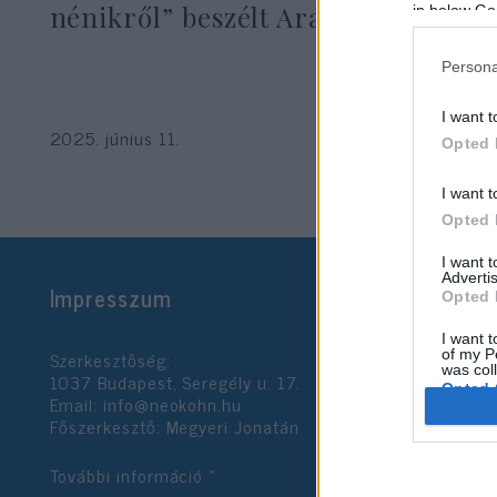
nénikről” beszélt Aranyosi Péter
in below Go
Persona
I want t
2025. június 11.
Opted 
I want t
Opted 
I want 
Advertis
Impresszum
Opted 
I want t
Szerkesztőség:
of my P
was col
1037 Budapest, Seregély u. 17.
Opted 
Email:
info@neokohn.hu
Főszerkesztő: Megyeri Jonatán
Google 
További információ »
I want t