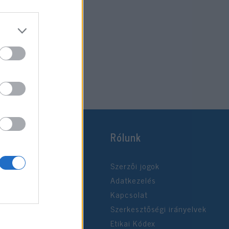
Rólunk
Szerzői jogok
Adatkezelés
Kapcsolat
Szerkesztőségi irányelvek
Etikai Kódex