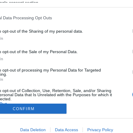
ogle consent section.
l Data Processing Opt Outs
o opt-out of the Sharing of my personal data.
In
o opt-out of the Sale of my Personal Data.
In
to opt-out of processing my Personal Data for Targeted
ing.
In
o opt-out of Collection, Use, Retention, Sale, and/or Sharing
ersonal Data that Is Unrelated with the Purposes for which it
lected.
Out
CONFIRM
consents
Data Deletion
Data Access
Privacy Policy
o allow Google to enable storage related to advertising like cookies on