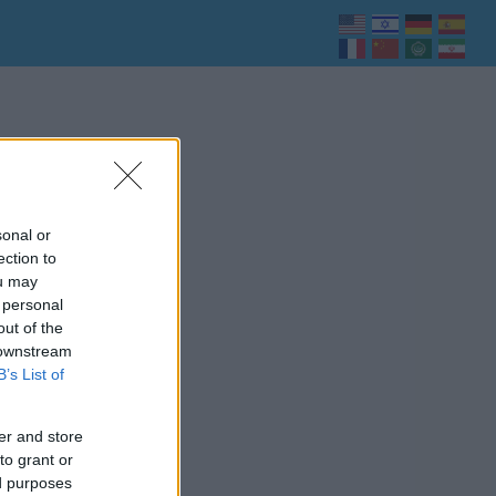
sonal or
ection to
ou may
 personal
out of the
 downstream
B’s List of
er and store
to grant or
ed purposes