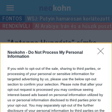
Kilépés
WSJ: Putyin hamarosan korlátozott
a
Al Arabiya: Irán és a húszik pus
tartalomba
“Antenna Hungária”
címke
bejegyzései.
Neokohn -
Do Not Process My Personal
Information
If you wish to opt-out of the sale, sharing to third parties, or
processing of your personal or sensitive information for
targeted advertising by us, please use the below opt-out
section to confirm your selection. Please note that after your
opt-out request is processed you may continue seeing
interest-based ads based on personal information utilized by
us or personal information disclosed to third parties prior to
your opt-out. You may separately opt-out of the further
disclosure of your personal information by third parties on the