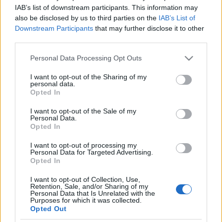
Izraeli műholdakat szerzett a
IAB’s list of downstream participants. This information may
also be disclosed by us to third parties on the
IAB’s List of
Digi
Downstream Participants
that may further disclose it to other
third parties.
2021. október 13.
Please note that this website/app uses one or more Google
Personal Data Processing Opt Outs
services and may gather and store information including but
not limited to your visit or usage behaviour. You may click to
I want to opt-out of the Sharing of my
personal data.
grant or deny consent to Google and its third-party tags to
Opted In
use your data for below specified purposes in below Google
Impresszum
consent section.
I want to opt-out of the Sale of my
Personal Data.
Opted In
Szerkesztőség:
1037 Budapest, Seregély u. 17.
I want to opt-out of processing my
Email:
info@neokohn.hu
Personal Data for Targeted Advertising.
Főszerkesztő: Megyeri Jonatán
Opted In
I want to opt-out of Collection, Use,
További információ »
Retention, Sale, and/or Sharing of my
Personal Data that Is Unrelated with the
Purposes for which it was collected.
Opted Out
Rólunk