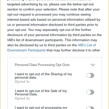
Gyász: elhunyt az Amon Göthöt
targeted advertising by us, please use the below opt-out
section to confirm your selection. Please note that after your
felkutató legendás nácivadász
opt-out request is processed you may continue seeing
2024. december 29.
interest-based ads based on personal information utilized by
us or personal information disclosed to third parties prior to
your opt-out. You may separately opt-out of the further
disclosure of your personal information by third parties on the
IAB’s list of downstream participants. This information may
also be disclosed by us to third parties on the
IAB’s List of
Downstream Participants
that may further disclose it to other
third parties.
Please note that this website/app uses one or more Google
Personal Data Processing Opt Outs
services and may gather and store information including but
not limited to your visit or usage behaviour. You may click to
I want to opt-out of the Sharing of my
personal data.
grant or deny consent to Google and its third-party tags to
Opted In
use your data for below specified purposes in below Google
consent section.
„Nagyapa, te megöltél valakit?”
I want to opt-out of the Sale of my
Personal Data.
— Interjú Jennifer Teege-vel,
Opted In
egy náci táborparancsnok fekete
I want to opt-out of processing my