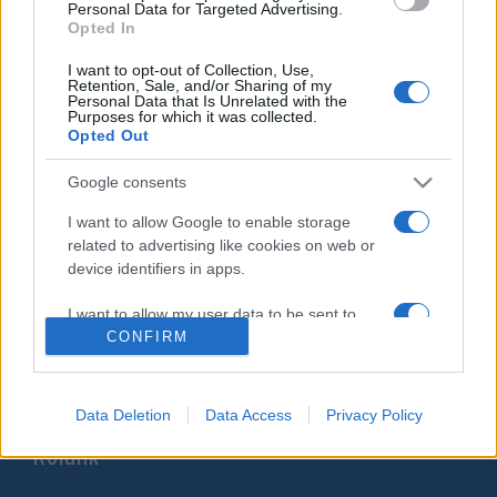
Personal Data for Targeted Advertising.
unokájával
Hajdú Tímea
Opted In
2021. október 19.
I want to opt-out of Collection, Use,
Retention, Sale, and/or Sharing of my
Personal Data that Is Unrelated with the
Purposes for which it was collected.
Opted Out
Google consents
Impresszum
I want to allow Google to enable storage
related to advertising like cookies on web or
Szerkesztőség:
device identifiers in apps.
1037 Budapest, Seregély u. 17.
Email:
info@neokohn.hu
I want to allow my user data to be sent to
Főszerkesztő: Megyeri Jonatán
Google for online advertising purposes.
CONFIRM
További információ »
I want to allow Google to send me
personalized advertising.
Data Deletion
Data Access
Privacy Policy
Rólunk
I want to allow Google to enable storage
related to analytics like cookies on web or