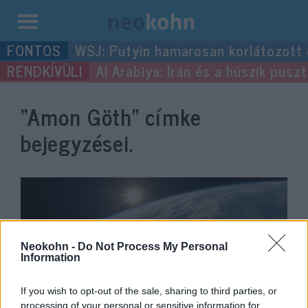
Kilépés
WSJ: Putyin hamarosan korlátozott
a
Al Arabiya: Irán és a húszik pus
tartalomba
“Amon Göth”
címke
bejegyzései.
Neokohn -
Do Not Process My Personal
Information
If you wish to opt-out of the sale, sharing to third parties, or
processing of your personal or sensitive information for