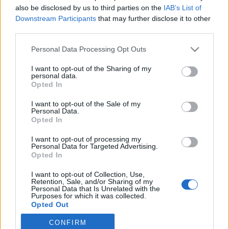
also be disclosed by us to third parties on the
IAB’s List of
2020. március 1.
Downstream Participants
that may further disclose it to other
third parties.
Please note that this website/app uses one or more Google
Personal Data Processing Opt Outs
services and may gather and store information including but
not limited to your visit or usage behaviour. You may click to
I want to opt-out of the Sharing of my
Impresszum
personal data.
grant or deny consent to Google and its third-party tags to
Opted In
use your data for below specified purposes in below Google
consent section.
Szerkesztőség:
I want to opt-out of the Sale of my
Personal Data.
1037 Budapest, Seregély u. 17.
Opted In
Email:
info@neokohn.hu
Főszerkesztő: Megyeri Jonatán
I want to opt-out of processing my
Personal Data for Targeted Advertising.
Opted In
További információ »
I want to opt-out of Collection, Use,
Retention, Sale, and/or Sharing of my
Rólunk
Personal Data that Is Unrelated with the
Purposes for which it was collected.
Opted Out
Szerzői jogok
CONFIRM
Google consents