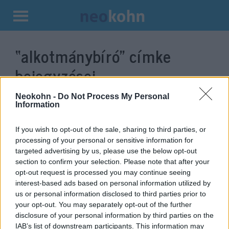
Kilépés
a
“alkotmánybíró”
címke
tartalomba
bejegyzései.
Neokohn -
Do Not Process My Personal
Information
If you wish to opt-out of the sale, sharing to third parties, or
processing of your personal or sensitive information for
targeted advertising by us, please use the below opt-out
section to confirm your selection. Please note that after your
opt-out request is processed you may continue seeing
interest-based ads based on personal information utilized by
us or personal information disclosed to third parties prior to
Elhunyt Balsai István
your opt-out. You may separately opt-out of the further
disclosure of your personal information by third parties on the
alkotmánybíró
IAB’s list of downstream participants. This information may