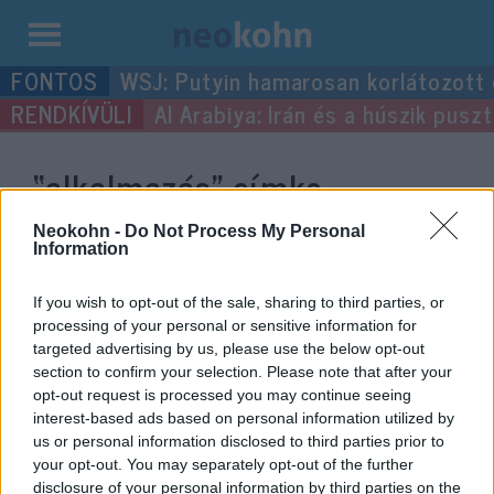
Kilépés
WSJ: Putyin hamarosan korlátozott
a
Al Arabiya: Irán és a húszik pus
tartalomba
“alkalmazás”
címke
bejegyzései.
Neokohn -
Do Not Process My Personal
Information
If you wish to opt-out of the sale, sharing to third parties, or
processing of your personal or sensitive information for
targeted advertising by us, please use the below opt-out
section to confirm your selection. Please note that after your
opt-out request is processed you may continue seeing
interest-based ads based on personal information utilized by
us or personal information disclosed to third parties prior to
your opt-out. You may separately opt-out of the further
disclosure of your personal information by third parties on the