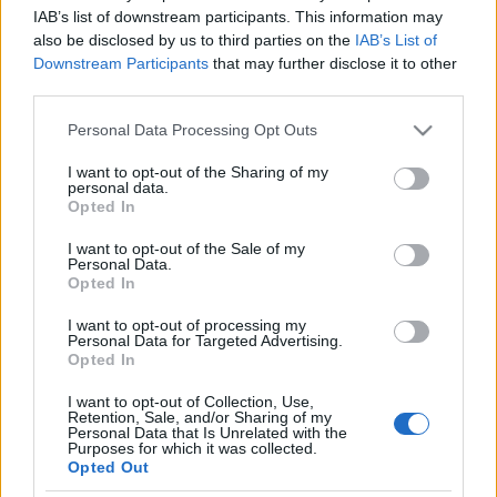
A Facebook összehozza a
IAB’s list of downstream participants. This information may
also be disclosed by us to third parties on the
IAB’s List of
segítőkész szomszédokat
Downstream Participants
that may further disclose it to other
third parties.
2020. április 1.
Please note that this website/app uses one or more Google
Personal Data Processing Opt Outs
services and may gather and store information including but
not limited to your visit or usage behaviour. You may click to
I want to opt-out of the Sharing of my
personal data.
grant or deny consent to Google and its third-party tags to
Opted In
use your data for below specified purposes in below Google
Impresszum
consent section.
I want to opt-out of the Sale of my
Personal Data.
Opted In
Szerkesztőség:
1037 Budapest, Seregély u. 17.
I want to opt-out of processing my
Email:
info@neokohn.hu
Personal Data for Targeted Advertising.
Főszerkesztő: Megyeri Jonatán
Opted In
I want to opt-out of Collection, Use,
További információ »
Retention, Sale, and/or Sharing of my
Personal Data that Is Unrelated with the
Purposes for which it was collected.
Opted Out
Rólunk