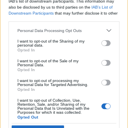
IAB’s list of downstream participants. This information may
pápa
also be disclosed by us to third parties on the
IAB’s List of
Downstream Participants
that may further disclose it to other
2021. március 7.
third parties.
Please note that this website/app uses one or more Google
Personal Data Processing Opt Outs
services and may gather and store information including but
not limited to your visit or usage behaviour. You may click to
I want to opt-out of the Sharing of my
personal data.
grant or deny consent to Google and its third-party tags to
Impresszum
Opted In
use your data for below specified purposes in below Google
consent section.
I want to opt-out of the Sale of my
Personal Data.
Szerkesztőség:
Opted In
1037 Budapest, Seregély u. 17.
Email:
info@neokohn.hu
I want to opt-out of processing my
Főszerkesztő: Megyeri Jonatán
Personal Data for Targeted Advertising.
Opted In
További információ »
I want to opt-out of Collection, Use,
Retention, Sale, and/or Sharing of my
Personal Data that Is Unrelated with the
Purposes for which it was collected.
Rólunk
Opted Out