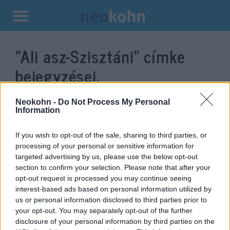
Kilépés
a
“Ali asz-Szisztáni”
címke
tartalomba
bejegyzései.
Neokohn -
Do Not Process My Personal
Information
If you wish to opt-out of the sale, sharing to third parties, or
processing of your personal or sensitive information for
targeted advertising by us, please use the below opt-out
section to confirm your selection. Please note that after your
opt-out request is processed you may continue seeing
interest-based ads based on personal information utilized by
us or personal information disclosed to third parties prior to
Az iraki síiták legbefolyásosabb
your opt-out. You may separately opt-out of the further
vezetőjével találkozott Ferenc
disclosure of your personal information by third parties on the