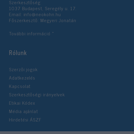
Szerkesztőség:
user protection.
1037 Budapest, Seregély u. 17.
Email:
info@neokohn.hu
Főszerkesztő: Megyeri Jonatán
További információ »
Rólunk
Szerzői jogok
Adatkezelés
Kapcsolat
Szerkesztőségi irányelvek
Etikai Kódex
Média ajánlat
Hirdetési ÁSZF