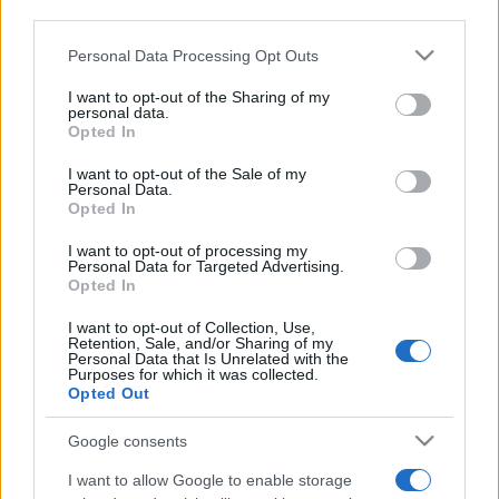
third parties.
Please note that this website/app uses one or more Google
Personal Data Processing Opt Outs
services and may gather and store information including but
not limited to your visit or usage behaviour. You may click to
I want to opt-out of the Sharing of my
personal data.
grant or deny consent to Google and its third-party tags to
Opted In
use your data for below specified purposes in below Google
consent section.
I want to opt-out of the Sale of my
Personal Data.
Opted In
I want to opt-out of processing my
Personal Data for Targeted Advertising.
Levágott fejű áldozatra
Opted In
bukkantak az izraeli régészek
I want to opt-out of Collection, Use,
Retention, Sale, and/or Sharing of my
Góliát városában
Personal Data that Is Unrelated with the
Purposes for which it was collected.
Opted Out
2025. július 22.
Google consents
I want to allow Google to enable storage