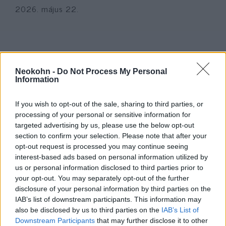
2026. május 22.
Neokohn -
Do Not Process My Personal
Information
If you wish to opt-out of the sale, sharing to third parties, or
processing of your personal or sensitive information for
targeted advertising by us, please use the below opt-out
section to confirm your selection. Please note that after your
opt-out request is processed you may continue seeing
Ezt a 27 éves izraeli lányt
interest-based ads based on personal information utilized by
us or personal information disclosed to third parties prior to
hónapokkal az esküvője előtt ölte
your opt-out. You may separately opt-out of the further
meg a Hezbollah
disclosure of your personal information by third parties on the
IAB’s list of downstream participants. This information may
2026. március 25.
also be disclosed by us to third parties on the
IAB’s List of
Downstream Participants
that may further disclose it to other