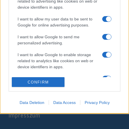
related to advertising like cookies on web or
device identifiers in apps.
I want to allow my user data to be sent to
Google for online advertising purposes.
I want to allow Google to send me
personalized advertising.
I want to allow Google to enable storage
A pészahi áldozat bemutatását
related to analytics like cookies on web or
gyakorolják Jeruzsálemben
device identifiers in apps.
2022. április 17.
I want to allow Google to enable storage
CONFIRM
related to functionality of the website or app.
I want to allow Google to enable storage
related to personalization.
Data Deletion
Data Access
Privacy Policy
Impresszum
I want to allow Google to enable storage
related to security, including authentication
functionality and fraud prevention, and other