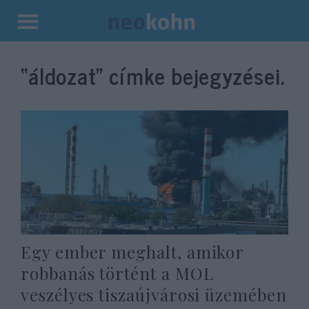
Kilépés
a
“áldozat”
címke bejegyzései.
tartalomba
Egy ember meghalt, amikor
robbanás történt a MOL
veszélyes tiszaújvárosi üzemében