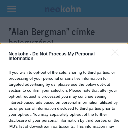
Kilépés
a
“Alan Bergman”
címke
tartalomba
bejegyzései.
Neokohn -
Do Not Process My Personal
Information
If you wish to opt-out of the sale, sharing to third parties, or
processing of your personal or sensitive information for
targeted advertising by us, please use the below opt-out
section to confirm your selection. Please note that after your
opt-out request is processed you may continue seeing
interest-based ads based on personal information utilized by
us or personal information disclosed to third parties prior to
Hollywood gyászol: elhunyt a
your opt-out. You may separately opt-out of the further
disclosure of your personal information by third parties on the
legendás zsidó dalszövegíró
IAB’s list of downstream participants. This information may