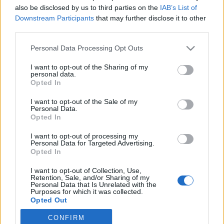
also be disclosed by us to third parties on the
IAB’s List of
2025. július 21.
Downstream Participants
that may further disclose it to other
third parties.
Please note that this website/app uses one or more Google
Personal Data Processing Opt Outs
services and may gather and store information including but
not limited to your visit or usage behaviour. You may click to
I want to opt-out of the Sharing of my
Impresszum
personal data.
grant or deny consent to Google and its third-party tags to
Opted In
use your data for below specified purposes in below Google
consent section.
Szerkesztőség:
I want to opt-out of the Sale of my
Personal Data.
1037 Budapest, Seregély u. 17.
Opted In
Email:
info@neokohn.hu
Főszerkesztő: Megyeri Jonatán
I want to opt-out of processing my
Personal Data for Targeted Advertising.
Opted In
További információ »
I want to opt-out of Collection, Use,
Retention, Sale, and/or Sharing of my
Rólunk
Personal Data that Is Unrelated with the
Purposes for which it was collected.
Opted Out
Szerzői jogok
CONFIRM
Google consents