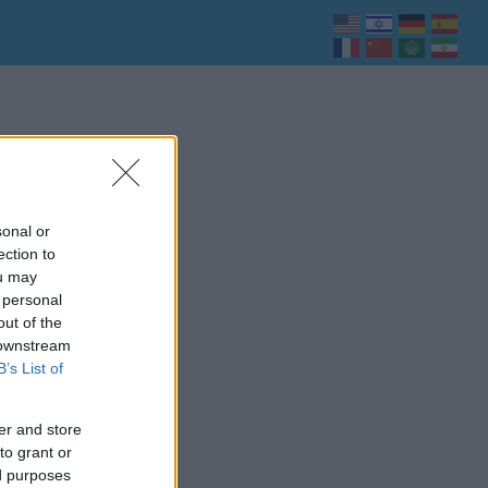
sonal or
ection to
ou may
 personal
out of the
 downstream
B’s List of
er and store
to grant or
ed purposes