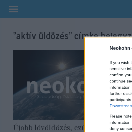
Kilépés
a
“aktív üldözés”
címke bejegyz
tartalomba
Neokohn 
If you wish 
sensitive in
confirm you
continue se
information 
further disc
participants
Downstream 
Please note
information 
Újabb lövöldözés, ezúttal Ohio
deny consent