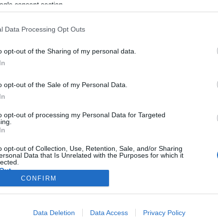
ogle consent section.
l Data Processing Opt Outs
o opt-out of the Sharing of my personal data.
In
o opt-out of the Sale of my Personal Data.
In
to opt-out of processing my Personal Data for Targeted
ing.
In
o opt-out of Collection, Use, Retention, Sale, and/or Sharing
ersonal Data that Is Unrelated with the Purposes for which it
lected.
Out
CONFIRM
consents
Data Deletion
Data Access
Privacy Policy
o allow Google to enable storage related to advertising like cookies on