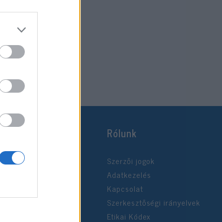
Rólunk
Szerzői jogok
Adatkezelés
Kapcsolat
Szerkesztőségi irányelvek
Etikai Kódex