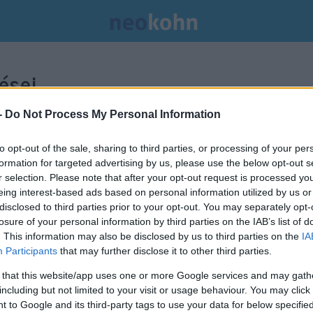
ései.
-
Do Not Process My Personal Information
to opt-out of the sale, sharing to third parties, or processing of your per
formation for targeted advertising by us, please use the below opt-out s
r selection. Please note that after your opt-out request is processed y
eing interest-based ads based on personal information utilized by us or
disclosed to third parties prior to your opt-out. You may separately opt-
losure of your personal information by third parties on the IAB’s list of
. This information may also be disclosed by us to third parties on the
IA
Participants
that may further disclose it to other third parties.
 that this website/app uses one or more Google services and may gath
including but not limited to your visit or usage behaviour. You may click 
 to Google and its third-party tags to use your data for below specifi