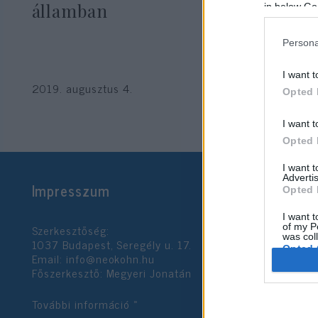
államban
in below Go
Persona
I want t
2019. augusztus 4.
Opted 
I want t
Opted 
I want 
Advertis
Impresszum
Opted 
I want t
Szerkesztőség:
of my P
was col
1037 Budapest, Seregély u. 17.
Opted 
Email:
info@neokohn.hu
Főszerkesztő: Megyeri Jonatán
Google 
További információ »
I want t