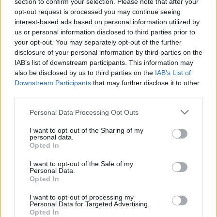
section to confirm your selection. Please note that after your
opt-out request is processed you may continue seeing
interest-based ads based on personal information utilized by
us or personal information disclosed to third parties prior to
your opt-out. You may separately opt-out of the further
disclosure of your personal information by third parties on the
IAB’s list of downstream participants. This information may
also be disclosed by us to third parties on the
IAB’s List of
Downstream Participants
that may further disclose it to other
third parties.
Please note that this website/app uses one or more Google
Personal Data Processing Opt Outs
services and may gather and store information including but
not limited to your visit or usage behaviour. You may click to
I want to opt-out of the Sharing of my
Belehalt a zavargásokban
personal data.
grant or deny consent to Google and its third-party tags to
Opted In
szerzett sérüléseibe az izraeli
use your data for below specified purposes in below Google
consent section.
űrkutatási központ volt
I want to opt-out of the Sale of my
Personal Data.
igazgatója
Opted In
2021. június 7.
I want to opt-out of processing my
Personal Data for Targeted Advertising.
Opted In