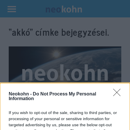
Kilépés
a
“akkó”
címke bejegyzései.
tartalomba
Neokohn -
Do Not Process My Personal
Information
Izraelben a tengerbe fulladt egy
16 éves ukrán fiú
If you wish to opt-out of the sale, sharing to third parties, or
processing of your personal or sensitive information for
2022. június 27.
targeted advertising by us, please use the below opt-out