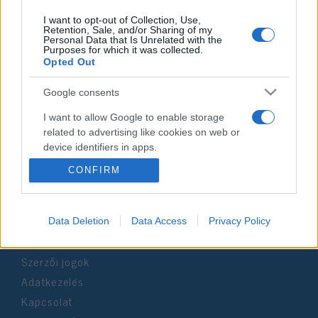
I want to opt-out of Collection, Use,
Retention, Sale, and/or Sharing of my
Personal Data that Is Unrelated with the
Purposes for which it was collected.
Impresszum
Opted Out
Google consents
Szerkesztőség:
1037 Budapest, Seregély u. 17.
I want to allow Google to enable storage
Email:
info@neokohn.hu
related to advertising like cookies on web or
Főszerkesztő: Megyeri Jonatán
device identifiers in apps.
CONFIRM
További információ »
I want to allow my user data to be sent to
Google for online advertising purposes.
Rólunk
I want to allow Google to send me
Data Deletion
Data Access
Privacy Policy
personalized advertising.
Szerzői jogok
I want to allow Google to enable storage
Adatkezelés
related to analytics like cookies on web or
device identifiers in apps.
Kapcsolat