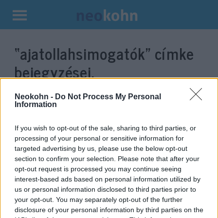
Kilépés
a
“ajatollahsimogatók”
címke
tartalomba
bejegyzései.
Neokohn -
Do Not Process My Personal
Information
If you wish to opt-out of the sale, sharing to third parties, or
processing of your personal or sensitive information for
targeted advertising by us, please use the below opt-out
section to confirm your selection. Please note that after your
opt-out request is processed you may continue seeing
interest-based ads based on personal information utilized by
us or personal information disclosed to third parties prior to
Palesztina már uncsi, éljen Irán!
your opt-out. You may separately opt-out of the further
– új kedvence van a nyugati
disclosure of your personal information by third parties on the