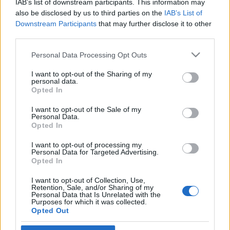
IAB’s list of downstream participants. This information may
szélsőbaloldalnak
also be disclosed by us to third parties on the
IAB’s List of
Downstream Participants
that may further disclose it to other
2025. június 15.
third parties.
Please note that this website/app uses one or more Google
Personal Data Processing Opt Outs
services and may gather and store information including but
not limited to your visit or usage behaviour. You may click to
I want to opt-out of the Sharing of my
personal data.
grant or deny consent to Google and its third-party tags to
Impresszum
Opted In
use your data for below specified purposes in below Google
consent section.
I want to opt-out of the Sale of my
Personal Data.
Szerkesztőség:
Opted In
1037 Budapest, Seregély u. 17.
Email:
info@neokohn.hu
I want to opt-out of processing my
Főszerkesztő: Megyeri Jonatán
Personal Data for Targeted Advertising.
Opted In
További információ »
I want to opt-out of Collection, Use,
Retention, Sale, and/or Sharing of my
Personal Data that Is Unrelated with the
Purposes for which it was collected.
Rólunk
Opted Out