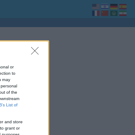
sonal or
ection to
ou may
 personal
out of the
 downstream
B’s List of
er and store
to grant or
ed purposes