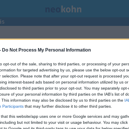
ás
ései.
-
Do Not Process My Personal Information
to opt-out of the sale, sharing to third parties, or processing of your per
formation for targeted advertising by us, please use the below opt-out s
r selection. Please note that after your opt-out request is processed y
eing interest-based ads based on personal information utilized by us or
disclosed to third parties prior to your opt-out. You may separately opt-
losure of your personal information by third parties on the IAB’s list of
. This information may also be disclosed by us to third parties on the
IA
Participants
that may further disclose it to other third parties.
 that this website/app uses one or more Google services and may gath
including but not limited to your visit or usage behaviour. You may click 
 to Google and its third-party tags to use your data for below specifi