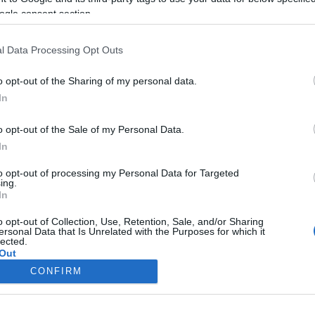
ogle consent section.
l Data Processing Opt Outs
o opt-out of the Sharing of my personal data.
In
o opt-out of the Sale of my Personal Data.
In
to opt-out of processing my Personal Data for Targeted
ing.
In
o opt-out of Collection, Use, Retention, Sale, and/or Sharing
ersonal Data that Is Unrelated with the Purposes for which it
lected.
Out
CONFIRM
consents