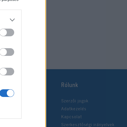
Rólunk
Szerzői jogok
Adatkezelés
Kapcsolat
Szerkesztőségi irányelvek