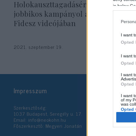
Holokauszttagadásért elítélt ex-
in below Go
jobbikos kampányol a debreceni
Fidesz videójában
Persona
I want t
Opted 
2021. szeptember 19.
I want t
Opted 
I want 
Advertis
Opted 
Impresszum
I want t
of my P
was col
Szerkesztőség:
Opted 
1037 Budapest, Seregély u. 17.
Email:
info@neokohn.hu
Főszerkesztő: Megyeri Jonatán
Google 