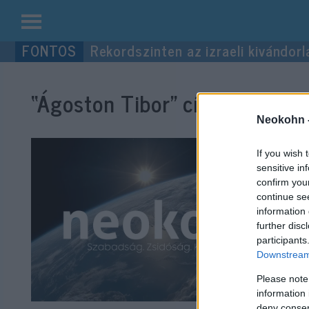
Kilépés
Rekordszinten az izraeli kivándorl
a
tartalomba
“Ágoston Tibor”
címke bejegyz
Neokohn 
If you wish 
sensitive in
confirm you
continue se
information 
further disc
participants
Downstream 
Please note
information 
deny consent