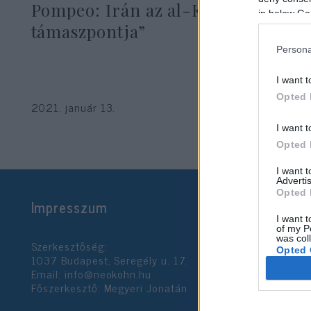
Pompeo: Irán az al-Kaida „új
in below Go
támaszpontja”
Persona
I want t
Opted 
2021. január 13.
I want t
Opted 
I want 
Advertis
Opted 
Impresszum
I want t
of my P
was col
Szerkesztőség:
Opted 
1037 Budapest, Seregély u. 17.
Email:
info@neokohn.hu
Főszerkesztő: Megyeri Jonatán
Google 