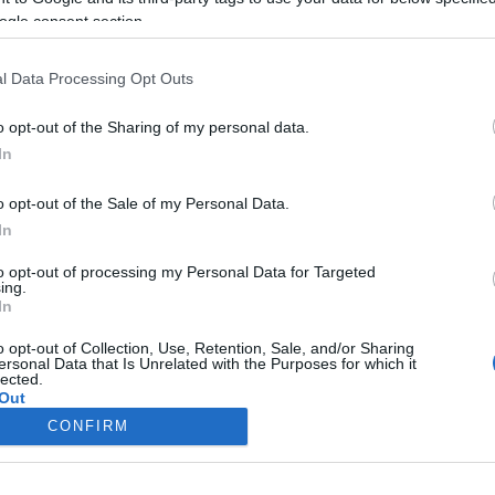
ogle consent section.
l Data Processing Opt Outs
o opt-out of the Sharing of my personal data.
In
o opt-out of the Sale of my Personal Data.
In
to opt-out of processing my Personal Data for Targeted
ing.
In
o opt-out of Collection, Use, Retention, Sale, and/or Sharing
ersonal Data that Is Unrelated with the Purposes for which it
lected.
Out
CONFIRM
consents