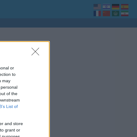
sonal or
ection to
ou may
 personal
out of the
 downstream
B’s List of
er and store
to grant or
ed purposes