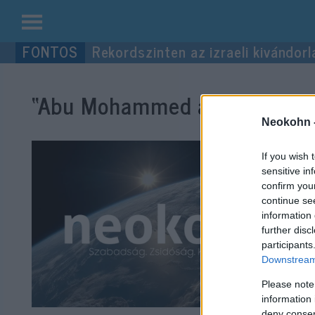
Kilépés
Rekordszinten az izraeli kivándorl
a
tartalomba
“Abu Mohammed al-Maszri”
cí
Neokohn 
If you wish 
sensitive in
confirm you
continue se
information 
further disc
participants
Downstream 
Please note
information 
deny consent