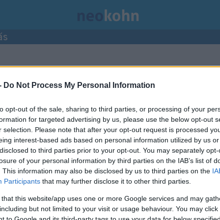
ás
mke bejegyzései.
-
Do Not Process My Personal Information
to opt-out of the sale, sharing to third parties, or processing of your per
formation for targeted advertising by us, please use the below opt-out s
r selection. Please note that after your opt-out request is processed y
eing interest-based ads based on personal information utilized by us or
disclosed to third parties prior to your opt-out. You may separately opt-
losure of your personal information by third parties on the IAB’s list of
. This information may also be disclosed by us to third parties on the
IA
Participants
that may further disclose it to other third parties.
 that this website/app uses one or more Google services and may gath
including but not limited to your visit or usage behaviour. You may click 
 to Google and its third-party tags to use your data for below specifi