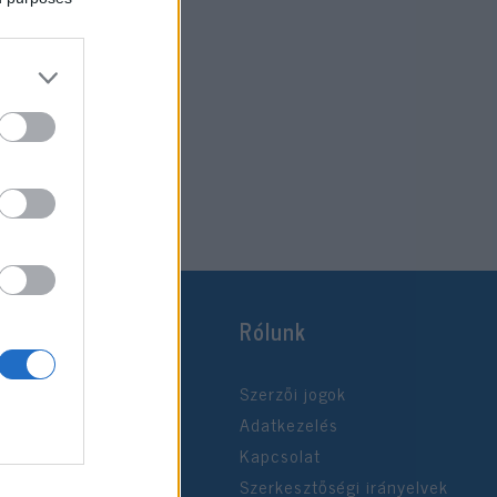
Rólunk
Szerzői jogok
Adatkezelés
Kapcsolat
Szerkesztőségi irányelvek