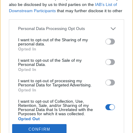
also be disclosed by us to third parties on the
IAB’s List of
2019. június 19.
Downstream Participants
that may further disclose it to other
third parties.
Please note that this website/app uses one or more Google
Personal Data Processing Opt Outs
services and may gather and store information including but
not limited to your visit or usage behaviour. You may click to
I want to opt-out of the Sharing of my
Impresszum
personal data.
grant or deny consent to Google and its third-party tags to
Opted In
use your data for below specified purposes in below Google
consent section.
Szerkesztőség:
I want to opt-out of the Sale of my
Personal Data.
1037 Budapest, Seregély u. 17.
Opted In
Email:
info@neokohn.hu
Főszerkesztő: Megyeri Jonatán
I want to opt-out of processing my
Personal Data for Targeted Advertising.
Opted In
További információ »
I want to opt-out of Collection, Use,
Retention, Sale, and/or Sharing of my
Rólunk
Personal Data that Is Unrelated with the
Purposes for which it was collected.
Opted Out
Szerzői jogok
CONFIRM
Google consents