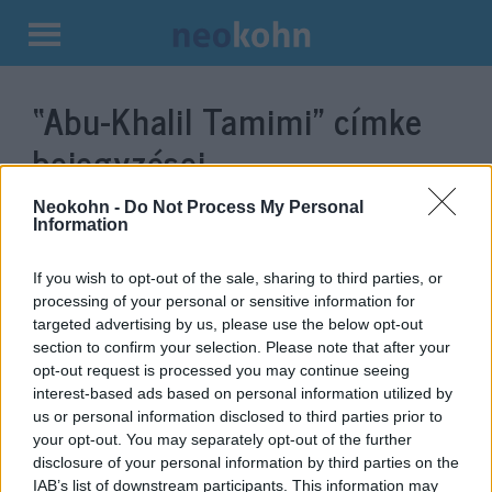
Kilépés
a
“Abu-Khalil Tamimi”
címke
tartalomba
bejegyzései.
Neokohn -
Do Not Process My Personal
Information
If you wish to opt-out of the sale, sharing to third parties, or
processing of your personal or sensitive information for
targeted advertising by us, please use the below opt-out
section to confirm your selection. Please note that after your
opt-out request is processed you may continue seeing
interest-based ads based on personal information utilized by
us or personal information disclosed to third parties prior to
Egy francia imám szerint Izrael
your opt-out. You may separately opt-out of the further
disclosure of your personal information by third parties on the
bojkottja ellentétes a Koránnal
IAB’s list of downstream participants. This information may